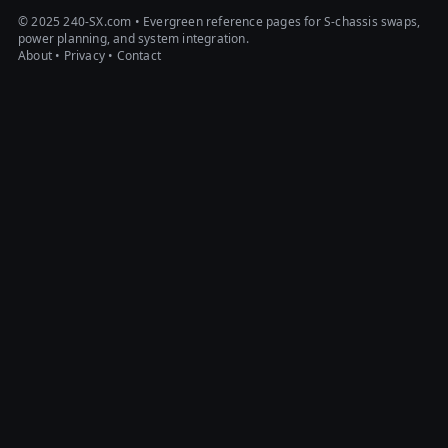
© 2025 240-SX.com • Evergreen reference pages for S-chassis swaps,
power planning, and system integration.
About
•
Privacy
•
Contact