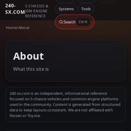
240-
S-CHASSIS &
Systems
Tools
JDM ENGINE
SX.COM
REFERENCE
Search
Ctrl K
Home
/
About
About
What this site is
240-sx.com is an independent, informational reference
focused on S-chassis vehicles and common engine platforms
used in the community. Content is generated from structured
data to keep layouts consistent. We are not affiliated with
Nissan or Toyota.