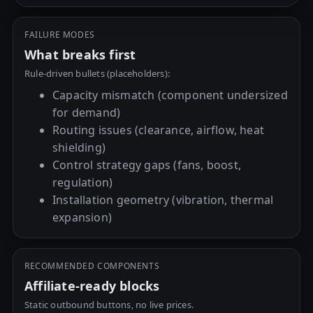
FAILURE MODES
What breaks first
Rule-driven bullets (placeholders):
Capacity mismatch (component undersized
for demand)
Routing issues (clearance, airflow, heat
shielding)
Control strategy gaps (fans, boost,
regulation)
Installation geometry (vibration, thermal
expansion)
RECOMMENDED COMPONENTS
Affiliate-ready blocks
Static outbound buttons, no live prices.