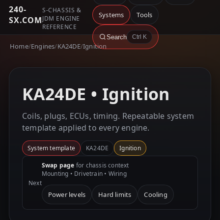
240-
S-CHASSIS &
Systems
Tools
JDM ENGINE
SX.COM
REFERENCE
Search
Ctrl K
Home
/
Engines
/
KA24DE
/
Ignition
KA24DE • Ignition
Coils, plugs, ECUs, timing. Repeatable system
template applied to every engine.
System template
KA24DE
Ignition
Swap page
for chassis context
Mounting • Drivetrain • Wiring
Next
Power levels
Hard limits
Cooling