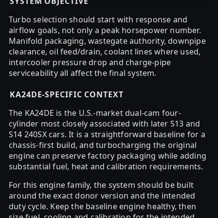
SYSTEM OBJECTIVE
Turbo selection should start with response and
airflow goals, not only a peak horsepower number.
Manifold packaging, wastegate authority, downpipe
clearance, oil feed/drain, coolant lines where used,
intercooler pressure drop and charge-pipe
serviceability all affect the final system.
KA24DE-SPECIFIC CONTEXT
The KA24DE is the U.S.-market dual-cam four-
cylinder most closely associated with later S13 and
S14 240SX cars. It is a straightforward baseline for a
chassis-first build, and turbocharging the original
engine can preserve factory packaging while adding
substantial fuel, heat and calibration requirements.
For this engine family, the system should be built
around the exact donor version and the intended
duty cycle. Keep the baseline engine healthy, then
size fuel, cooling and calibration for the intended