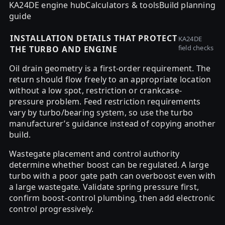
KA24DE engine hub
Calculators & tools
Build planning
guide
INSTALLATION DETAILS THAT PROTECT
KA24DE
field checks
THE TURBO AND ENGINE
Oil drain geometry is a first-order requirement. The
return should flow freely to an appropriate location
without a low spot, restriction or crankcase-
pressure problem. Feed restriction requirements
vary by turbo/bearing system, so use the turbo
manufacturer’s guidance instead of copying another
build.
Wastegate placement and control authority
determine whether boost can be regulated. A large
turbo with a poor gate path can overboost even with
a large wastegate. Validate spring pressure first,
confirm boost-control plumbing, then add electronic
control progressively.