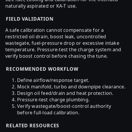
naturally aspirated or KA-T use.
FIELD VALIDATION
A safe calibration cannot compensate for a
restricted oil drain, boost leak, uncontrolled
wastegate, fuel-pressure drop or excessive intake
temperature. Pressure-test the charge system and
verify boost control before chasing the tune.
RECOMMENDED WORKFLOW
Define airflow/response target.
Mock manifold, turbo and downpipe clearance.
Design oil feed/drain and heat protection.
Pressure-test charge plumbing.
Verify wastegate/boost-control authority
before full-load calibration.
RELATED RESOURCES