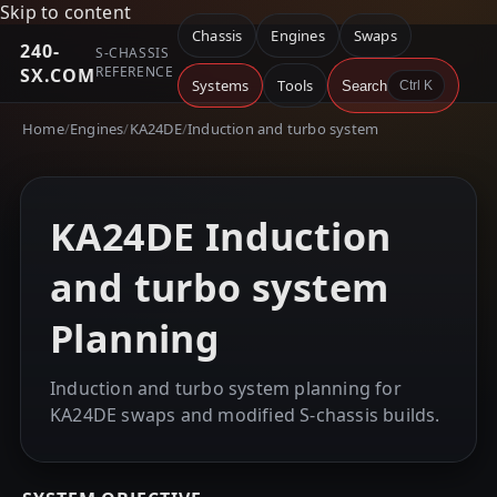
Skip to content
Chassis
Engines
Swaps
240-
S-CHASSIS
REFERENCE
SX.COM
Systems
Tools
Search
Ctrl K
Home
/
Engines
/
KA24DE
/
Induction and turbo system
KA24DE Induction
and turbo system
Planning
Induction and turbo system planning for
KA24DE swaps and modified S-chassis builds.