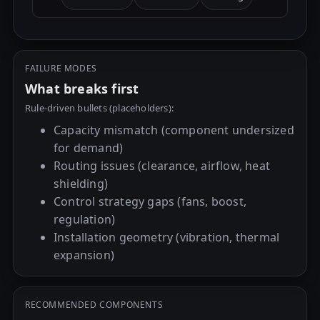
FAILURE MODES
What breaks first
Rule-driven bullets (placeholders):
Capacity mismatch (component undersized
for demand)
Routing issues (clearance, airflow, heat
shielding)
Control strategy gaps (fans, boost,
regulation)
Installation geometry (vibration, thermal
expansion)
RECOMMENDED COMPONENTS