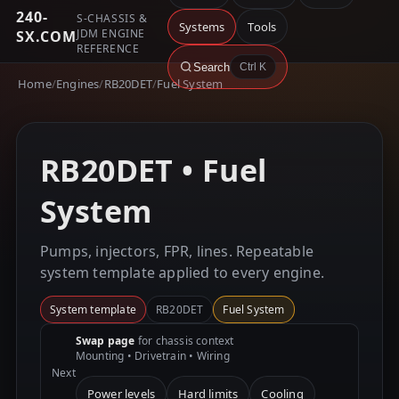
240-
S-CHASSIS &
Systems
Tools
JDM ENGINE
SX.COM
REFERENCE
Search
Ctrl K
Home
/
Engines
/
RB20DET
/
Fuel System
RB20DET • Fuel
System
Pumps, injectors, FPR, lines. Repeatable
system template applied to every engine.
System template
RB20DET
Fuel System
Swap page
for chassis context
Mounting • Drivetrain • Wiring
Next
Power levels
Hard limits
Cooling