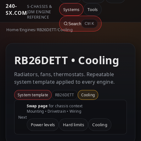
240-
S-CHASSIS &
Systems
Tools
JDM ENGINE
SX.COM
REFERENCE
Search
Ctrl K
Home
/
Engines
/
RB26DETT
/
Cooling
RB26DETT • Cooling
Radiators, fans, thermostats. Repeatable
system template applied to every engine.
System template
RB26DETT
Cooling
Swap page
for chassis context
Mounting • Drivetrain • Wiring
Next
Power levels
Hard limits
Cooling