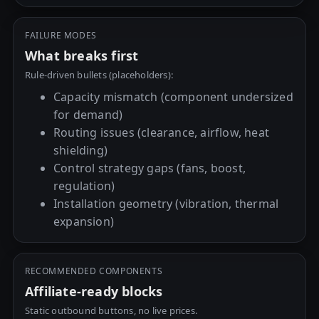
FAILURE MODES
What breaks first
Rule-driven bullets (placeholders):
Capacity mismatch (component undersized
for demand)
Routing issues (clearance, airflow, heat
shielding)
Control strategy gaps (fans, boost,
regulation)
Installation geometry (vibration, thermal
expansion)
RECOMMENDED COMPONENTS
Affiliate-ready blocks
Static outbound buttons, no live prices.