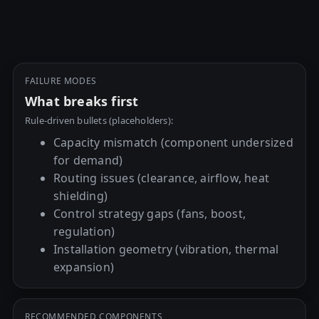
FAILURE MODES
What breaks first
Rule-driven bullets (placeholders):
Capacity mismatch (component undersized
for demand)
Routing issues (clearance, airflow, heat
shielding)
Control strategy gaps (fans, boost,
regulation)
Installation geometry (vibration, thermal
expansion)
RECOMMENDED COMPONENTS