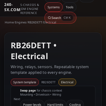
240-
S-CHASSIS &
Systems
Tools
JDM ENGINE
SX.COM
REFERENCE
Search
Ctrl K
Home
/
Engines
/
RB26DETT
/
Electrical
RB26DETT •
Electrical
Wiring, relays, sensors. Repeatable system
template applied to every engine.
System template
RB26DETT
Electrical
Swap page
for chassis context
Mounting • Drivetrain • Wiring
Next
Power levels
Hard limits
Cooling