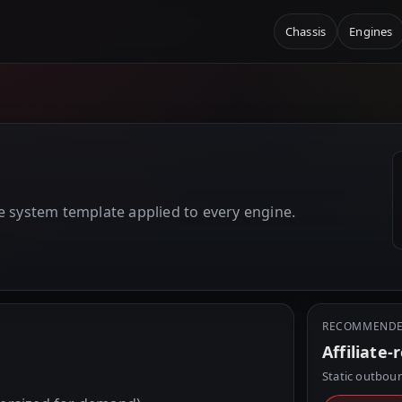
Chassis
Engines
E
e system template applied to every engine.
RECOMMENDE
Affiliate-
Static outboun