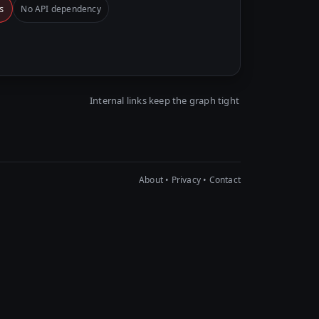
s
No API dependency
Internal links keep the graph tight
About
•
Privacy
•
Contact