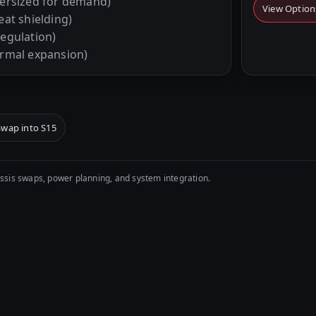
ersized for demand)
View Option
eat shielding)
regulation)
ermal expansion)
Swap into S15
sis swaps, power planning, and system integration.