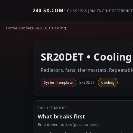
240-SX.COM
S-CHASSIS & JDM ENGINE REFERENC
Home
/
Engines
/
SR20DET
/
Cooling
SR20DET • Cooling
Radiators, fans, thermostats. Repeatabl
System template
SR20DET
Cooling
FAILURE MODES
What breaks first
Rule-driven bullets (placeholders):