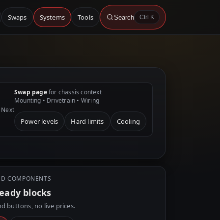
Swaps
Systems
Tools
Search
Ctrl K
Swap page
for chassis context
Mounting • Drivetrain • Wiring
Next
Power levels
Hard limits
Cooling
D COMPONENTS
ready blocks
d buttons, no live prices.