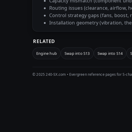
Capacity mismatch (component und
Routing issues (clearance, airflow, h
Control strategy gaps (fans, boost, 
Installation geometry (vibration, th
RELATED
Engine hub
Swap into S13
Swap into S14
© 2025 240-SX.com • Evergreen reference pages for S-chas