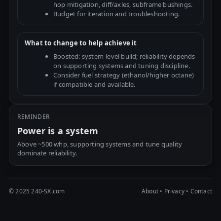
hop mitigation, diff/axles, subframe bushings.
Budget for iteration and troubleshooting.
What to change to help achieve it
Boosted: system-level build; reliability depends
on supporting systems and tuning discipline.
Consider fuel strategy (ethanol/higher octane)
if compatible and available.
REMINDER
Power is a system
Above ~500 whp, supporting systems and tune quality
dominate reliability.
© 2025 240-SX.com
About
•
Privacy
•
Contact