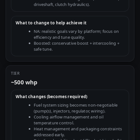
driveshaft, clutch hydraulics).
What to change to help achieve it
NA: realistic goals vary by platform; focus on
efficiency and tune quality.
Boosted: conservative boost + intercooling +
safe tune.
TIER
~500 whp
What changes (becomes required)
Fuel system sizing becomes non-negotiable
(pump(s), injectors, regulator, wiring).
Cooling airflow management and oil
temperature control.
Heat management and packaging constraints
addressed early.