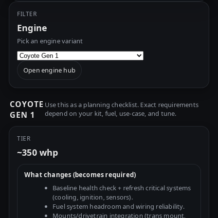
FILTER
Engine
Pick an engine variant
Open engine hub
COYOTE
Use this as a planning checklist. Exact requirements
depend on your kit, fuel, use-case, and tune.
GEN 1
TIER
~350 whp
What changes (becomes required)
Baseline health check + refresh critical systems
(cooling, ignition, sensors).
Fuel system headroom and wiring reliability.
Mounts/drivetrain integration (trans mount,