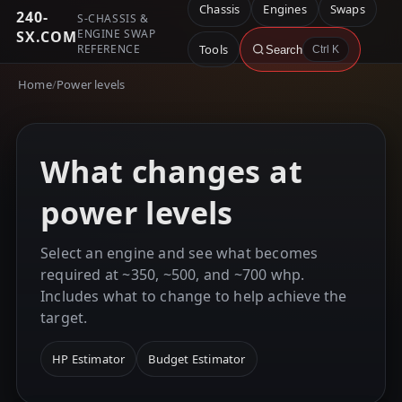
Chassis
Engines
Swaps
240-
S-CHASSIS &
ENGINE SWAP
SX.COM
REFERENCE
Tools
Search
Ctrl K
Home
/
Power levels
What changes at
power levels
Select an engine and see what becomes
required at ~350, ~500, and ~700 whp.
Includes what to change to help achieve the
target.
HP Estimator
Budget Estimator