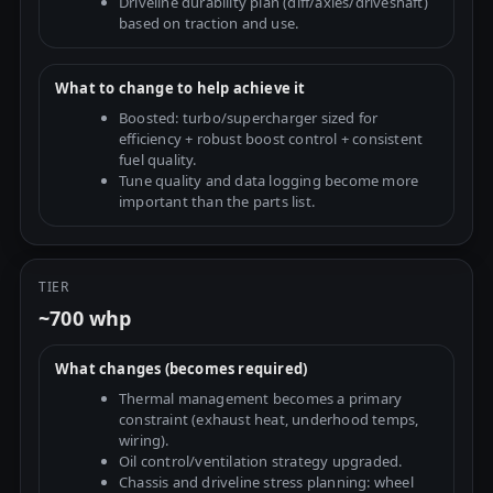
Driveline durability plan (diff/axles/driveshaft)
based on traction and use.
What to change to help achieve it
Boosted: turbo/supercharger sized for
efficiency + robust boost control + consistent
fuel quality.
Tune quality and data logging become more
important than the parts list.
TIER
~700 whp
What changes (becomes required)
Thermal management becomes a primary
constraint (exhaust heat, underhood temps,
wiring).
Oil control/ventilation strategy upgraded.
Chassis and driveline stress planning: wheel