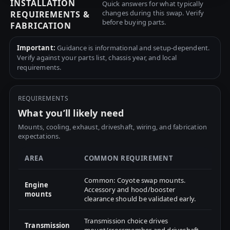
INSTALLATION
Quick answers for what typically
changes during this swap. Verify
REQUIREMENTS &
before buying parts.
FABRICATION
Important:
Guidance is informational and setup-dependent.
Verify against your parts list, chassis year, and local
requirements.
REQUIREMENTS
What you’ll likely need
Mounts, cooling, exhaust, driveshaft, wiring, and fabrication
expectations.
AREA
COMMON REQUIREMENT
Common: Coyote swap mounts.
Engine
Accessory and hood/booster
mounts
clearance should be validated early.
Transmission choice drives
Transmission