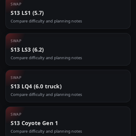
SWAP
S13 LS1 (5.7)
Compare difficulty and planning notes
SWAP
S13 LS3 (6.2)
Compare difficulty and planning notes
SWAP
S13 LQ4 (6.0 truck)
Compare difficulty and planning notes
SWAP
S13 Coyote Gen 1
Compare difficulty and planning notes