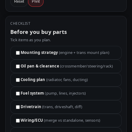
Reset
Print
CHECKLIST
Before you buy parts
Tick items as you plan.
Mounting strategy
(engine + trans mount plan)
Oil pan & clearance
(crossmember/steering/rack)
Cooling plan
(radiator, fans, ducting)
Fuel system
(pump, lines, injectors)
Drivetrain
(trans, driveshaft, diff)
Wiring/ECU
(merge vs standalone, sensors)