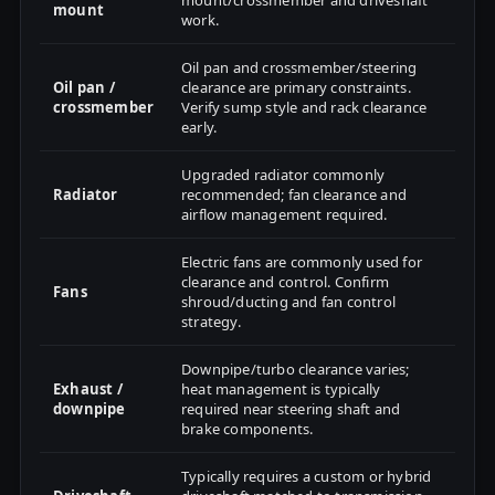
mount/crossmember and driveshaft
mount
work.
Oil pan and crossmember/steering
Oil pan /
clearance are primary constraints.
crossmember
Verify sump style and rack clearance
early.
Upgraded radiator commonly
Radiator
recommended; fan clearance and
airflow management required.
Electric fans are commonly used for
clearance and control. Confirm
Fans
shroud/ducting and fan control
strategy.
Downpipe/turbo clearance varies;
Exhaust /
heat management is typically
downpipe
required near steering shaft and
brake components.
Typically requires a custom or hybrid