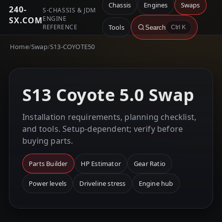
Chassis
Engines
Swaps
240-
S-CHASSIS & JDM
ENGINE
SX.COM
REFERENCE
Tools
Search
Ctrl K
Home
/
Swap
/
S13-COYOTE50
S13 Coyote 5.0 Swap
Installation requirements, planning checklist,
and tools. Setup-dependent; verify before
buying parts.
Parts Builder
HP Estimator
Gear Ratio
Power levels
Driveline stress
Engine hub