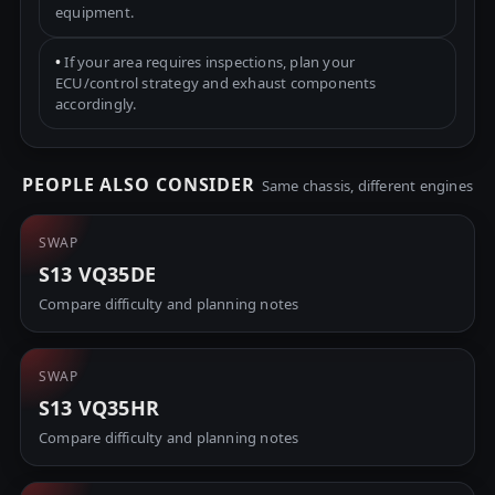
equipment.
•
If your area requires inspections, plan your
ECU/control strategy and exhaust components
accordingly.
PEOPLE ALSO CONSIDER
Same chassis, different engines
SWAP
S13 VQ35DE
Compare difficulty and planning notes
SWAP
S13 VQ35HR
Compare difficulty and planning notes