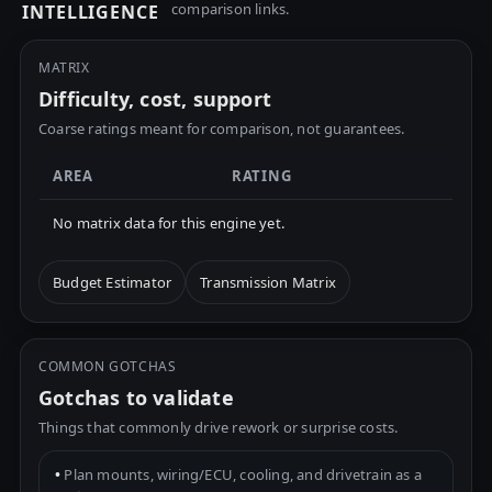
comparison links.
INTELLIGENCE
MATRIX
Difficulty, cost, support
Coarse ratings meant for comparison, not guarantees.
AREA
RATING
No matrix data for this engine yet.
Budget Estimator
Transmission Matrix
COMMON GOTCHAS
Gotchas to validate
Things that commonly drive rework or surprise costs.
•
Plan mounts, wiring/ECU, cooling, and drivetrain as a