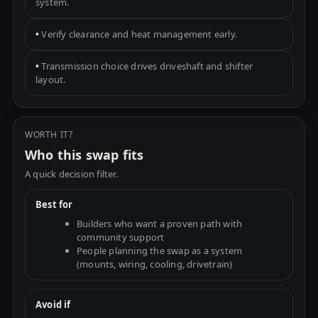
system.
•
Verify clearance and heat management early.
•
Transmission choice drives driveshaft and shifter
layout.
WORTH IT?
Who this swap fits
A quick decision filter.
Best for
Builders who want a proven path with
community support
People planning the swap as a system
(mounts, wiring, cooling, drivetrain)
Avoid if