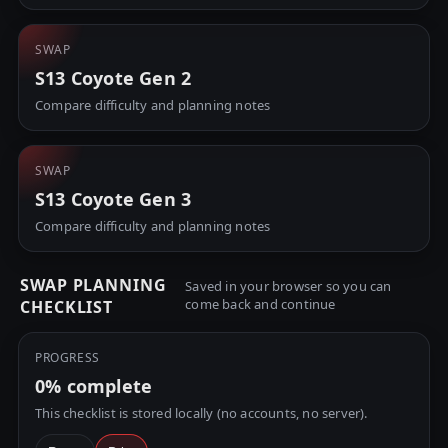
SWAP
S13 Coyote Gen 2
Compare difficulty and planning notes
SWAP
S13 Coyote Gen 3
Compare difficulty and planning notes
SWAP PLANNING
Saved in your browser so you can
come back and continue
CHECKLIST
PROGRESS
0%
complete
This checklist is stored locally (no accounts, no server).