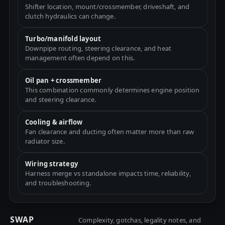
Shifter location, mount/crossmember, driveshaft, and
clutch hydraulics can change.
Turbo/manifold layout
Downpipe routing, steering clearance, and heat
management often depend on this.
Oil pan + crossmember
This combination commonly determines engine position
and steering clearance.
Cooling & airflow
Fan clearance and ducting often matter more than raw
radiator size.
Wiring strategy
Harness merge vs standalone impacts time, reliability,
and troubleshooting.
SWAP
Complexity, gotchas, legality notes, and