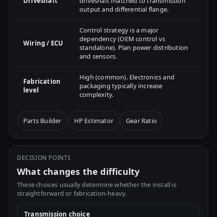
Driveshaft
driveshaft matched to transmission
output and differential flange.
Control strategy is a major
dependency (OEM control vs
Wiring / ECU
standalone). Plan power distribution
and sensors.
High (common). Electronics and
Fabrication
packaging typically increase
level
complexity.
Parts Builder
HP Estimator
Gear Ratio
DECISION POINTS
What changes the difficulty
These choices usually determine whether the install is
straightforward or fabrication-heavy.
Transmission choice