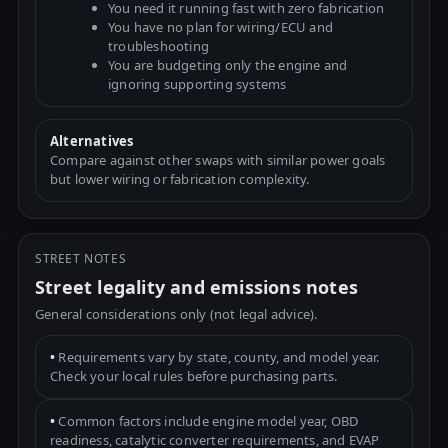
You need it running fast with zero fabrication
You have no plan for wiring/ECU and
troubleshooting
You are budgeting only the engine and
ignoring supporting systems
Alternatives
Compare against other swaps with similar power goals
but lower wiring or fabrication complexity.
STREET NOTES
Street legality and emissions notes
General considerations only (not legal advice).
•
Requirements vary by state, county, and model year.
Check your local rules before purchasing parts.
•
Common factors include engine model year, OBD
readiness, catalytic converter requirements, and EVAP