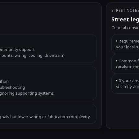
STREET NOTE
Street le
General consid
•
Requiremen
your local r
community support
unts, wiring, cooling, drivetrain)
•
Common fac
catalytic c
•
If your are
ation
strategy an
oubleshooting
ignoring supporting systems
als but lower wiring or fabrication complexity.