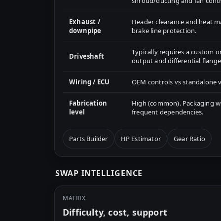
shroud/ducting and fan contr
Exhaust /
Header clearance and heat 
downpipe
brake line protection.
Typically requires a custom o
Driveshaft
output and differential flange
Wiring / ECU
OEM controls vs standalone v
Fabrication
High (common). Packaging wor
level
frequent dependencies.
Parts Builder
HP Estimator
Gear Ratio
SWAP INTELLIGENCE
MATRIX
Difficulty, cost, support