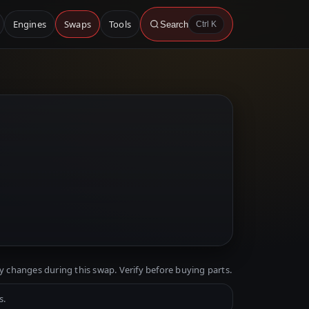
Engines
Swaps
Tools
Search
Ctrl K
y changes during this swap. Verify before buying parts.
s.