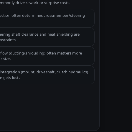
mmonly drive rework or surprise costs.
lection often determines crossmember/steering
ering shaft clearance and heat shielding are
straints.
rflow (ducting/shrouding) often matters more
r size.
integration (mount, driveshaft, clutch hydraulics)
e gets lost.