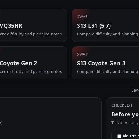
SWAP
 VQ35HR
S13 LS1 (5.7)
re difficulty and planning notes
Compare difficulty and planning
SWAP
 Coyote Gen 2
S13 Coyote Gen 3
re difficulty and planning notes
Compare difficulty and planning
Sav
CHECKLIST
Before yo
r).
Tick items as 
Mountin