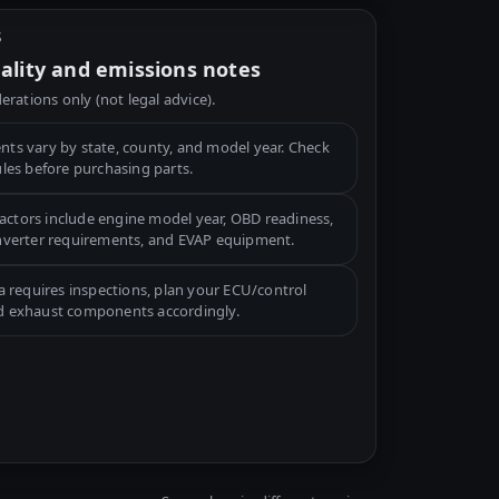
S
gality and emissions notes
erations only (not legal advice).
ts vary by state, county, and model year. Check
ules before purchasing parts.
tors include engine model year, OBD readiness,
onverter requirements, and EVAP equipment.
a requires inspections, plan your ECU/control
d exhaust components accordingly.