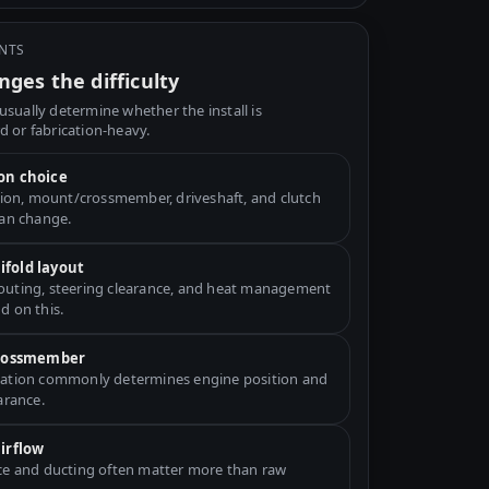
INTS
ges the difficulty
usually determine whether the install is
d or fabrication-heavy.
on choice
ation, mount/crossmember, driveshaft, and clutch
can change.
fold layout
uting, steering clearance, and heat management
d on this.
crossmember
ation commonly determines engine position and
arance.
airflow
ce and ducting often matter more than raw