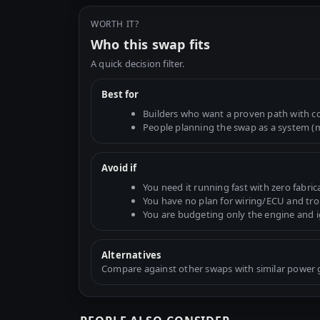
WORTH IT?
Who this swap fits
A quick decision filter.
Best for
Builders who want a proven path with 
People planning the swap as a system (mo
Avoid if
You need it running fast with zero fabric
You have no plan for wiring/ECU and tr
You are budgeting only the engine and 
Alternatives
Compare against other swaps with similar power go