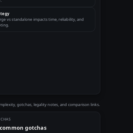
.
ategy
e vs standalone impacts time, reliability, and
ting.
plexity, gotchas, legality notes, and comparison links.
TCHAS
y common gotchas