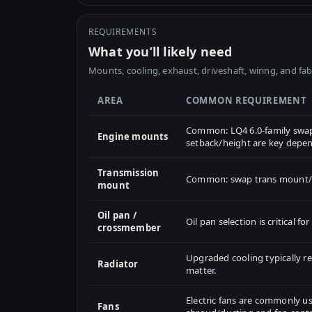
REQUIREMENTS
What you’ll likely need
Mounts, cooling, exhaust, driveshaft, wiring, and fab
AREA
COMMON REQUIREMENT
Common: LQ4 6.0-family swap
Engine mounts
setback/height are key depen
Transmission
Common: swap trans mount/cr
mount
Oil pan /
Oil pan selection is critical 
crossmember
Upgraded cooling typically 
Radiator
matter.
Electric fans are commonly us
Fans