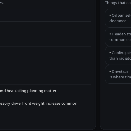
s.
Things that co
•
Oil pan se
clearance.
•
Header/ste
common con
•
Cooling ai
than radiato
•
Drivetrain 
is where tim
nd heat/oiling planning matter
essory drive; front weight increase common