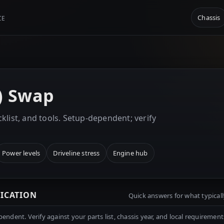
Chassis
CE
k) Swap
klist, and tools. Setup-dependent; verify
Power levels
Driveline stress
Engine hub
RICATION
Quick answers for what typicall
ndent. Verify against your parts list, chassis year, and local requirement