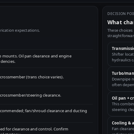
DECISION PO
What chan
rication expectations.
These choices 
straightforwar
Transmissi
Shifter loc
 mounts. Oil pan clearance and engine
hydraulics 
dencies.
Turbo/mani
ossmember (trans choice varies).
Downpipe ro
often depen
for crossmember/steering clearance.
Oil pan + 
This combin
steering cle
recommended; fan/shroud clearance and ducting
Cooling & 
Fan clearan
ed for clearance and control. Confirm