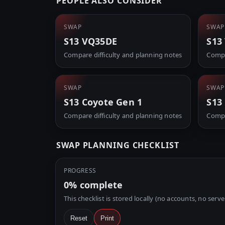
PEOPLE ALSO CONSIDER
SWAP
SWAP
S13 VQ35DE
S13
Compare difficulty and planning notes
Compa
SWAP
SWAP
S13 Coyote Gen 1
S13
Compare difficulty and planning notes
Compa
SWAP PLANNING CHECKLIST
PROGRESS
0%
complete
This checklist is stored locally (no accounts, no serve
Reset
Print