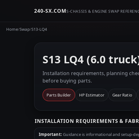
240-SX.COM
S-CHASSIS & ENGINE SWAP REFEREN
Home
/
Swap
/
S13-LQ4
S13 LQ4 (6.0 truc
Installation requirements, planning chec
before buying parts.
Parts Builder
HP Estimator
Gear Ratio
INSTALLATION REQUIREMENTS & FAB
Important:
Guidance is informational and setup-depe