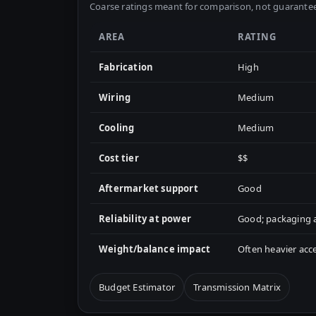
Coarse ratings meant for comparison, not guarantee
AREA
RATING
Fabrication
High
Wiring
Medium
Cooling
Medium
Cost tier
$$
Aftermarket support
Good
Reliability at power
Good; packaging a
Weight/balance impact
Often heavier acc
Budget Estimator
Transmission Matrix