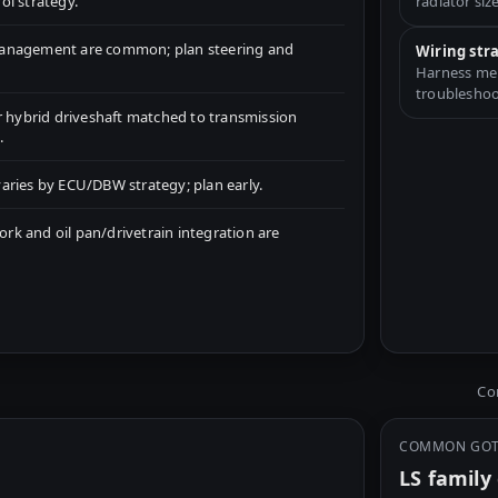
ol strategy.
radiator size
management are common; plan steering and
Wiring str
Harness merg
troubleshoo
r hybrid driveshaft matched to transmission
.
aries by ECU/DBW strategy; plan early.
k and oil pan/drivetrain integration are
Com
COMMON GO
LS famil