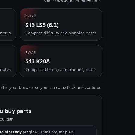
Same chassis, different engines
SWAP
S13 LS3 (6.2)
 notes
Compare difficulty and planning notes
SWAP
S13 K20A
 notes
Compare difficulty and planning notes
ed in your browser so you can come back and continue
u buy parts
you plan.
g strategy
(engine + trans mount plan)