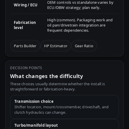
OEM controls vs standalone varies by
Wiring / ECU
ECU/DBW strategy; plan early.
High (common). Packaging work and
Fabrication
oil pan/drivetrain integration are
level
frequent dependencies.
Parts Builder
HP Estimator
Gear Ratio
DECISION POINTS
What changes the difficulty
These choices usually determine whether the install is
straightforward or fabrication-heavy.
Transmission choice
Shifter location, mount/crossmember, driveshaft, and
clutch hydraulics can change.
Turbo/manifold layout