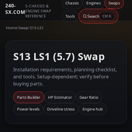
Chassis
Engines
Swaps
240-
S-CHASSIS &
ENGINE SWAP
SX.COM
REFERENCE
Tools
Search
Ctrl K
Home
/
Swap
/
S13-LS1
S13 LS1 (5.7) Swap
Installation requirements, planning checklist,
and tools. Setup-dependent; verify before
buying parts.
Parts Builder
HP Estimator
Gear Ratio
Power levels
Driveline stress
Engine hub