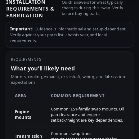
INSTALLATION
Quick answers for what typically
changes during this swap. Verify
REQUIREMENTS &
before buying parts.
FABRICATION
Important:
Guidance is informational and setup-dependent.
Verify against your parts list, chassis year, and local
requirements.
REQUIREMENTS
What you’ll likely need
Mounts, cooling, exhaust, driveshaft, wiring, and fabrication
expectations.
AREA
COMMON REQUIREMENT
Common: LS1-family swap mounts. Oil
Engine
pan clearance and engine
mounts
setback/height are key dependencies.
Common: swap trans
Transmission