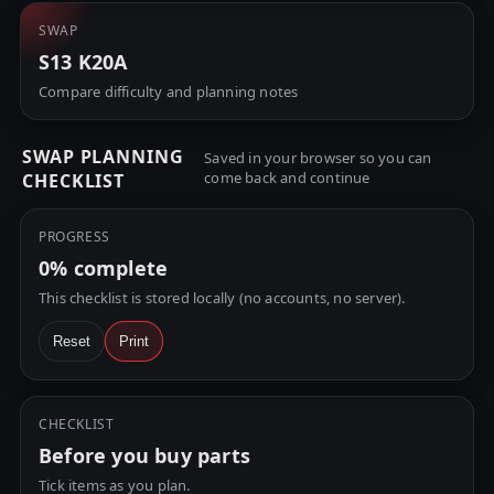
SWAP
S13 K20A
Compare difficulty and planning notes
SWAP PLANNING
Saved in your browser so you can
come back and continue
CHECKLIST
PROGRESS
0%
complete
This checklist is stored locally (no accounts, no server).
Reset
Print
CHECKLIST
Before you buy parts
Tick items as you plan.