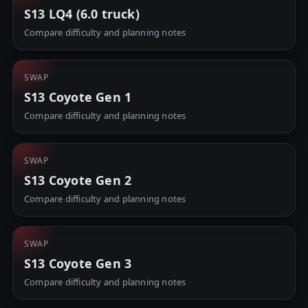
S13 LQ4 (6.0 truck)
Compare difficulty and planning notes
SWAP
S13 Coyote Gen 1
Compare difficulty and planning notes
SWAP
S13 Coyote Gen 2
Compare difficulty and planning notes
SWAP
S13 Coyote Gen 3
Compare difficulty and planning notes