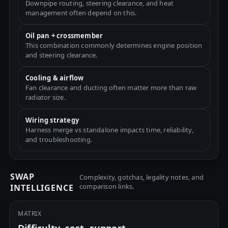
Downpipe routing, steering clearance, and heat
management often depend on this.
Oil pan + crossmember
This combination commonly determines engine position
and steering clearance.
Cooling & airflow
Fan clearance and ducting often matter more than raw
radiator size.
Wiring strategy
Harness merge vs standalone impacts time, reliability,
and troubleshooting.
SWAP
Complexity, gotchas, legality notes, and
comparison links.
INTELLIGENCE
MATRIX