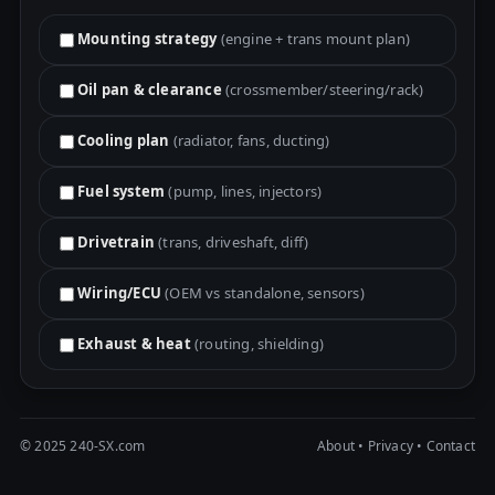
Mounting strategy
(engine + trans mount plan)
Oil pan & clearance
(crossmember/steering/rack)
Cooling plan
(radiator, fans, ducting)
Fuel system
(pump, lines, injectors)
Drivetrain
(trans, driveshaft, diff)
Wiring/ECU
(OEM vs standalone, sensors)
Exhaust & heat
(routing, shielding)
© 2025 240-SX.com
About
•
Privacy
•
Contact