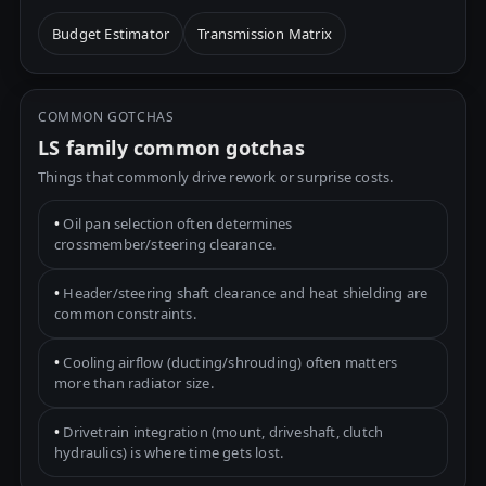
Budget Estimator
Transmission Matrix
COMMON GOTCHAS
LS family common gotchas
Things that commonly drive rework or surprise costs.
•
Oil pan selection often determines
crossmember/steering clearance.
•
Header/steering shaft clearance and heat shielding are
common constraints.
•
Cooling airflow (ducting/shrouding) often matters
more than radiator size.
•
Drivetrain integration (mount, driveshaft, clutch
hydraulics) is where time gets lost.