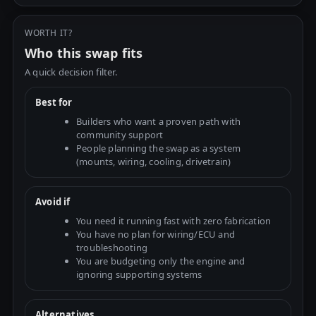
WORTH IT?
Who this swap fits
A quick decision filter.
Best for
Builders who want a proven path with
community support
People planning the swap as a system
(mounts, wiring, cooling, drivetrain)
Avoid if
You need it running fast with zero fabrication
You have no plan for wiring/ECU and
troubleshooting
You are budgeting only the engine and
ignoring supporting systems
Alternatives