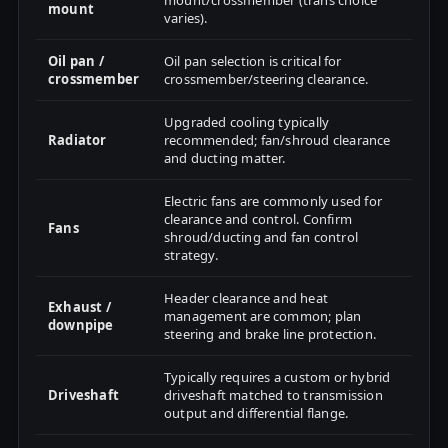
mount/crossmember (trans choice
mount
varies).
Oil pan /
Oil pan selection is critical for
crossmember
crossmember/steering clearance.
Upgraded cooling typically
Radiator
recommended; fan/shroud clearance
and ducting matter.
Electric fans are commonly used for
clearance and control. Confirm
Fans
shroud/ducting and fan control
strategy.
Header clearance and heat
Exhaust /
management are common; plan
downpipe
steering and brake line protection.
Typically requires a custom or hybrid
Driveshaft
driveshaft matched to transmission
output and differential flange.