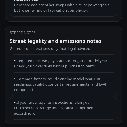
Compare against other swaps with similar power goals
but lower wiring or fabrication complexity.
STREET NOTES
Street legality and emissions notes
General considerations only (not legal advice).
•
Requirements vary by state, county, and model year.
Check your local rules before purchasing parts.
•
Common factors include engine model year, OBD
readiness, catalytic converter requirements, and EVAP
equipment.
•
If your area requires inspections, plan your
ECU/control strategy and exhaust components
accordingly.