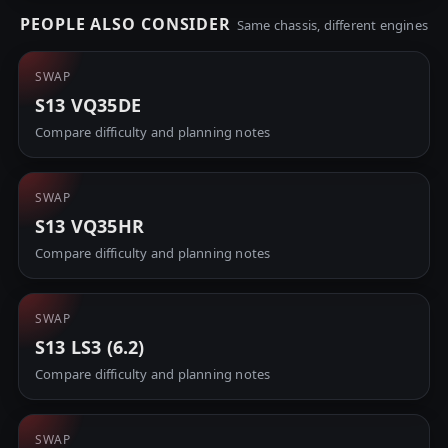
PEOPLE ALSO CONSIDER
Same chassis, different engines
SWAP
S13 VQ35DE
Compare difficulty and planning notes
SWAP
S13 VQ35HR
Compare difficulty and planning notes
SWAP
S13 LS3 (6.2)
Compare difficulty and planning notes
SWAP