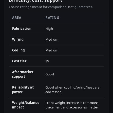
Difficulty, cost, support
Coarse ratings meant for comparison, not guarantees.
AREA
RATING
Fabrication
High
Wiring
Medium
Cooling
Medium
Cost tier
$$
Aftermarket
Good
support
Reliability at
Good when cooling/oiling/heat are
power
addressed
Weight/balance
Front weight increase is common;
impact
placement and accessories matter