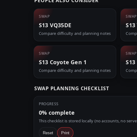
PEOPLE ALSO CONSIDER
SWAP
SWAP
S13 VQ35DE
S13
Compare difficulty and planning notes
Compa
SWAP
SWAP
S13 Coyote Gen 1
S13
Compare difficulty and planning notes
Compa
SWAP PLANNING CHECKLIST
PROGRESS
0%
complete
This checklist is stored locally (no accounts, no serve
Reset
Print