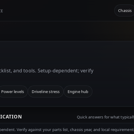
Chassis
CE
p
klist, and tools. Setup-dependent; verify
Power levels
Driveline stress
Engine hub
RICATION
Quick answers for what typicall
ndent. Verify against your parts list, chassis year, and local requirement