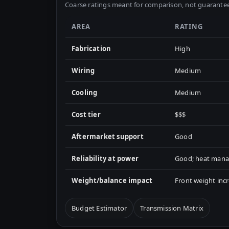
Coarse ratings meant for comparison, not guarantee
AREA
RATING
Fabrication
High
Wiring
Medium
Cooling
Medium
Cost tier
$$$
Aftermarket support
Good
Reliability at power
Good; heat manag
Weight/balance impact
Front weight in
Budget Estimator
Transmission Matrix