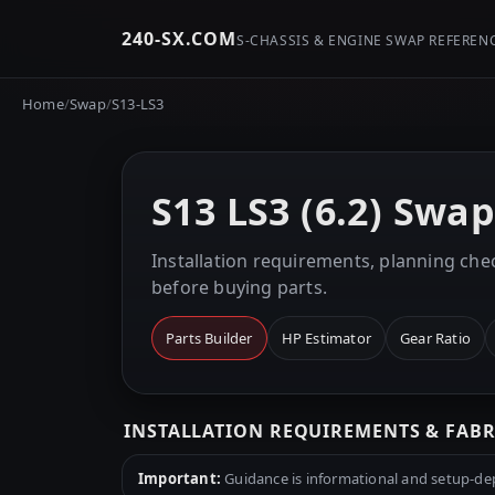
240-SX.COM
S-CHASSIS & ENGINE SWAP REFEREN
Home
/
Swap
/
S13-LS3
S13 LS3 (6.2) Swa
Installation requirements, planning chec
before buying parts.
Parts Builder
HP Estimator
Gear Ratio
INSTALLATION REQUIREMENTS & FAB
Important:
Guidance is informational and setup-depe