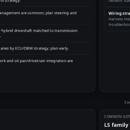
ol strategy.
radiator size
management are common; plan steering and
Wiring str
Harness merg
troubleshoo
r hybrid driveshaft matched to transmission
.
aries by ECU/DBW strategy; plan early.
k and oil pan/drivetrain integration are
Com
COMMON GO
LS famil