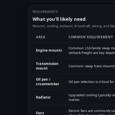
REQUIREMENTS
What you’ll likely need
Mounts, cooling, exhaust, driveshaft, wiring, and fab
AREA
COMMON REQUIREMENT
Common: LS3-family swap mou
Engine mounts
setback/height are key depen
Transmission
Common: swap trans mount/cr
mount
Oil pan /
Oil pan selection is critical 
crossmember
Upgraded cooling typically 
Radiator
matter.
Electric fans are commonly us
Fans