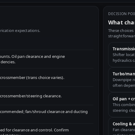
DECISION PO
What chan
rication expectations.
These choices 
straightforwar
Transmissi
Shifter loc
nts. Oil pan clearance and engine
hydraulics 
dencies.
Turbo/mani
ossmember (trans choice varies).
Downpipe ro
often depen
for crossmember/steering clearance.
Oil pan + 
This combin
steering cle
recommended; fan/shroud clearance and ducting
Cooling & 
Fan clearan
ed for clearance and control. Confirm