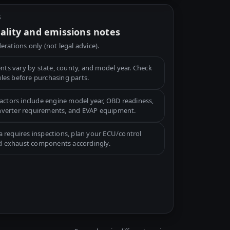
S
gality and emissions notes
erations only (not legal advice).
ts vary by state, county, and model year. Check
ules before purchasing parts.
tors include engine model year, OBD readiness,
onverter requirements, and EVAP equipment.
a requires inspections, plan your ECU/control
d exhaust components accordingly.