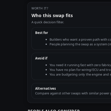
WORTH IT?
Who this swap fits
A quick decision filter.
Best for
Builders who want a proven path with 
People planning the swap as a system (mo
Avoid if
You need it running fast with zero fabric
You have no plan for wiring/ECU and tr
You are budgeting only the engine and 
Alternatives
Compare against other swaps with similar power go