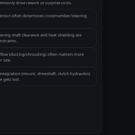
mmonly drive rework or surprise costs.
lection often determines crossmember/steering
ering shaft clearance and heat shielding are
straints.
rflow (ducting/shrouding) often matters more
r size.
integration (mount, driveshaft, clutch hydraulics)
e gets lost.