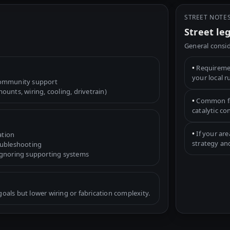
STREET NOTE
Street le
General consid
•
Requiremen
your local r
community support
unts, wiring, cooling, drivetrain)
•
Common fac
catalytic c
•
If your are
ation
strategy an
oubleshooting
ignoring supporting systems
als but lower wiring or fabrication complexity.