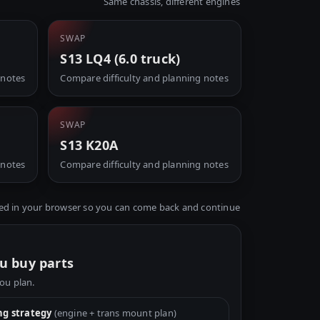
Same chassis, different engines
SWAP
S13 LQ4 (6.0 truck)
 notes
Compare difficulty and planning notes
SWAP
S13 K20A
 notes
Compare difficulty and planning notes
ed in your browser so you can come back and continue
u buy parts
you plan.
g strategy
(engine + trans mount plan)