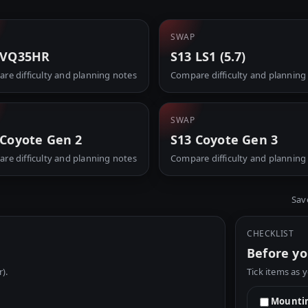
SWAP
 VQ35HR
S13 LS1 (5.7)
re difficulty and planning notes
Compare difficulty and planning
SWAP
 Coyote Gen 2
S13 Coyote Gen 3
re difficulty and planning notes
Compare difficulty and planning
Sav
CHECKLIST
Before yo
r).
Tick items as 
Mountin