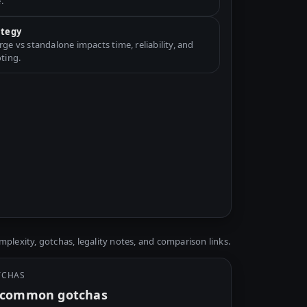
.
ategy
e vs standalone impacts time, reliability, and
ting.
plexity, gotchas, legality notes, and comparison links.
TCHAS
y common gotchas