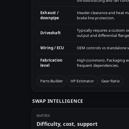
shroud/ducting and fan contr
Exhaust /
Header clearance and heat 
downpipe
brake line protection.
Typically requires a custom o
Driveshaft
output and differential flange
Wiring / ECU
OEM controls vs standalone v
Fabrication
High (common). Packaging wor
level
frequent dependencies.
Parts Builder
HP Estimator
Gear Ratio
SWAP INTELLIGENCE
MATRIX
Difficulty, cost, support