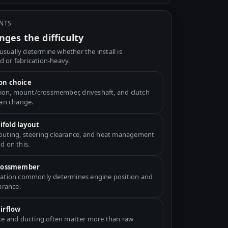
INTS
ges the difficulty
usually determine whether the install is
d or fabrication-heavy.
on choice
ation, mount/crossmember, driveshaft, and clutch
can change.
fold layout
uting, steering clearance, and heat management
d on this.
crossmember
ation commonly determines engine position and
arance.
airflow
ce and ducting often matter more than raw