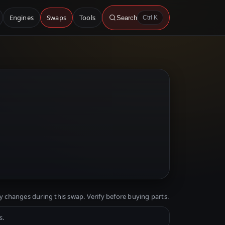
Engines
Swaps
Tools
Search
Ctrl K
y changes during this swap. Verify before buying parts.
s.