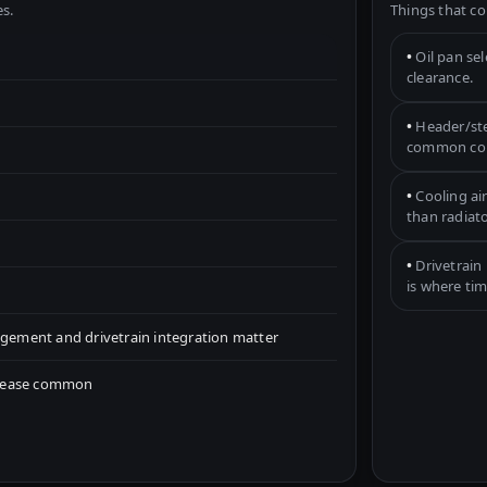
s.
Things that co
•
Oil pan se
clearance.
•
Header/ste
common con
•
Cooling ai
than radiato
•
Drivetrain 
is where tim
ement and drivetrain integration matter
crease common