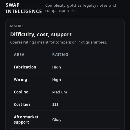
SWAP
Complexity, gotchas, legality notes, and
comparison links.
INTELLIGENCE
MATRIX
Difficulty, cost, support
Coarse ratings meant for comparison, not guarantees.
AREA
RATING
Fabrication
High
Wiring
High
Cooling
Medium
Cost tier
$$$
Aftermarket
Okay
support