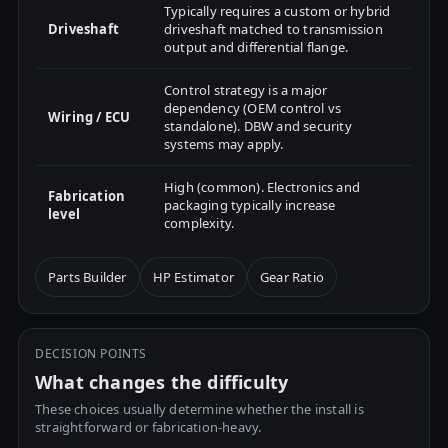
Typically requires a custom or hybrid
Driveshaft
driveshaft matched to transmission
output and differential flange.
Control strategy is a major
dependency (OEM control vs
Wiring / ECU
standalone). DBW and security
systems may apply.
High (common). Electronics and
Fabrication
packaging typically increase
level
complexity.
Parts Builder
HP Estimator
Gear Ratio
DECISION POINTS
What changes the difficulty
These choices usually determine whether the install is
straightforward or fabrication-heavy.