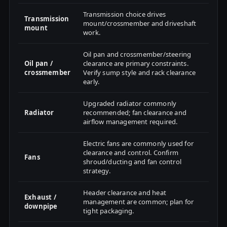
Transmission choice drives
Transmission
mount/crossmember and driveshaft
mount
work.
Oil pan and crossmember/steering
Oil pan /
clearance are primary constraints.
crossmember
Verify sump style and rack clearance
early.
Upgraded radiator commonly
Radiator
recommended; fan clearance and
airflow management required.
Electric fans are commonly used for
clearance and control. Confirm
Fans
shroud/ducting and fan control
strategy.
Header clearance and heat
Exhaust /
management are common; plan for
downpipe
tight packaging.