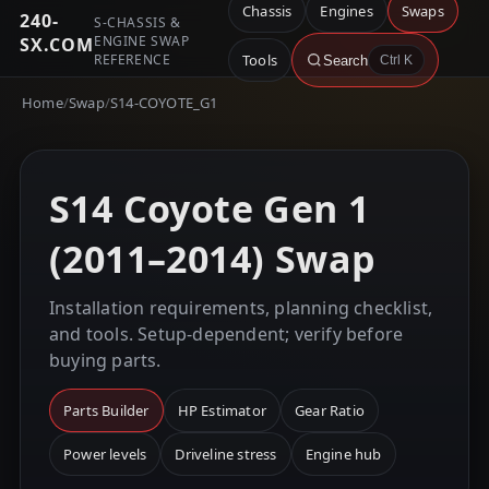
Chassis
Engines
Swaps
240-
S-CHASSIS &
ENGINE SWAP
SX.COM
REFERENCE
Tools
Search
Ctrl K
Home
/
Swap
/
S14-COYOTE_G1
S14 Coyote Gen 1
(2011–2014) Swap
Installation requirements, planning checklist,
and tools. Setup-dependent; verify before
buying parts.
Parts Builder
HP Estimator
Gear Ratio
Power levels
Driveline stress
Engine hub