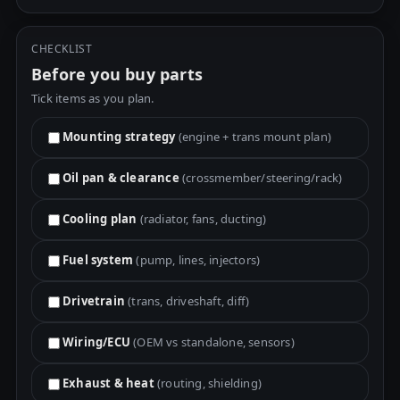
CHECKLIST
Before you buy parts
Tick items as you plan.
Mounting strategy
(engine + trans mount plan)
Oil pan & clearance
(crossmember/steering/rack)
Cooling plan
(radiator, fans, ducting)
Fuel system
(pump, lines, injectors)
Drivetrain
(trans, driveshaft, diff)
Wiring/ECU
(OEM vs standalone, sensors)
Exhaust & heat
(routing, shielding)