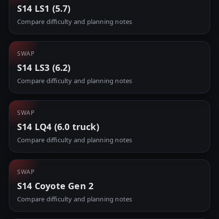
S14 LS1 (5.7)
Compare difficulty and planning notes
SWAP
S14 LS3 (6.2)
Compare difficulty and planning notes
SWAP
S14 LQ4 (6.0 truck)
Compare difficulty and planning notes
SWAP
S14 Coyote Gen 2
Compare difficulty and planning notes