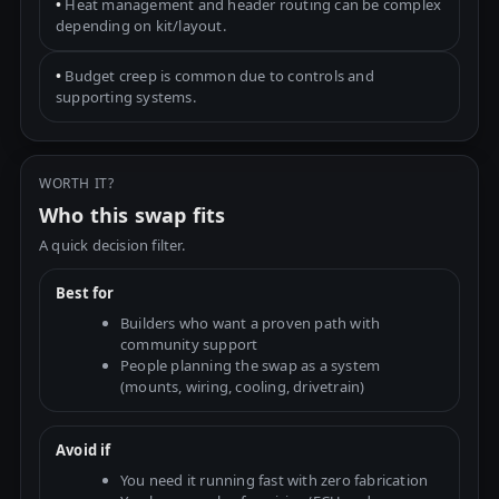
•
Heat management and header routing can be complex
depending on kit/layout.
•
Budget creep is common due to controls and
supporting systems.
WORTH IT?
Who this swap fits
A quick decision filter.
Best for
Builders who want a proven path with
community support
People planning the swap as a system
(mounts, wiring, cooling, drivetrain)
Avoid if
You need it running fast with zero fabrication