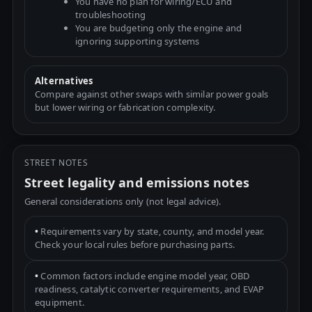
You have no plan for wiring/ECU and
troubleshooting
You are budgeting only the engine and
ignoring supporting systems
Alternatives
Compare against other swaps with similar power goals
but lower wiring or fabrication complexity.
STREET NOTES
Street legality and emissions notes
General considerations only (not legal advice).
•
Requirements vary by state, county, and model year.
Check your local rules before purchasing parts.
•
Common factors include engine model year, OBD
readiness, catalytic converter requirements, and EVAP
equipment.