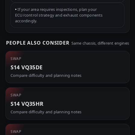
•
If your area requires inspections, plan your
ECU/control strategy and exhaust components
accordingly.
PEOPLE ALSO CONSIDER
Same chassis, different engines
SWAP
S14 VQ35DE
Compare difficulty and planning notes
SWAP
S14 VQ35HR
Compare difficulty and planning notes
SWAP