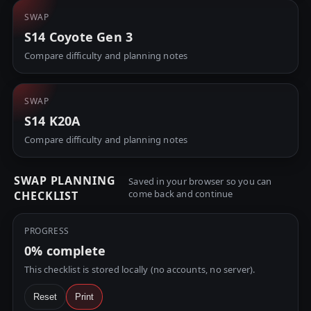
SWAP
S14 Coyote Gen 3
Compare difficulty and planning notes
SWAP
S14 K20A
Compare difficulty and planning notes
SWAP PLANNING
Saved in your browser so you can
come back and continue
CHECKLIST
PROGRESS
0%
complete
This checklist is stored locally (no accounts, no server).
Reset
Print