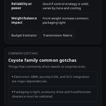
Reliability at
Good if control strategy is solid;
power
varies by tune and cooling
Weight/balance
Front weight increase common;
impact
packaging tight
Budget Estimator
Transmission Matrix
COMMON GOTCHAS
Coyote family common gotchas
Things that commonly drive rework or surprise costs.
•
Electronics: DBW, security/CAN, and ECU integration
are major dependencies.
•
Packaging is tight; accessory drive and hood/booster
clearance must be validated.