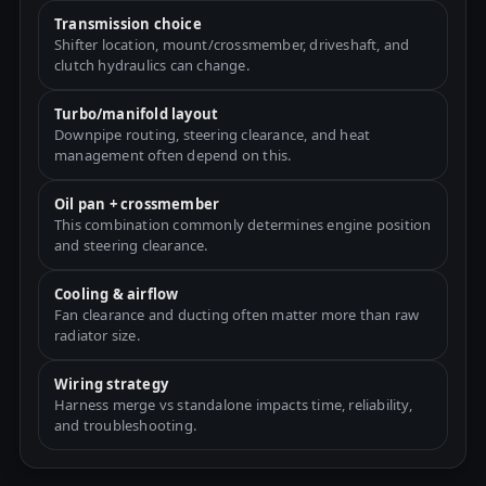
Transmission choice
Shifter location, mount/crossmember, driveshaft, and
clutch hydraulics can change.
Turbo/manifold layout
Downpipe routing, steering clearance, and heat
management often depend on this.
Oil pan + crossmember
This combination commonly determines engine position
and steering clearance.
Cooling & airflow
Fan clearance and ducting often matter more than raw
radiator size.
Wiring strategy
Harness merge vs standalone impacts time, reliability,
and troubleshooting.