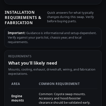
INSTALLATION
Quick answers for what typically
changes during this swap. Verify
REQUIREMENTS &
before buying parts.
FABRICATION
Important:
Guidance is informational and setup-dependent.
Verify against your parts list, chassis year, and local
requirements.
REQUIREMENTS
What you’ll likely need
Mounts, cooling, exhaust, driveshaft, wiring, and fabrication
expectations.
AREA
COMMON REQUIREMENT
Common: Coyote swap mounts.
Engine
Accessory and hood/booster
mounts
clearance should be validated early.