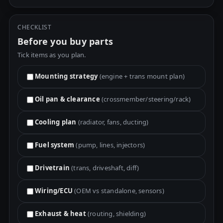
CHECKLIST
Before you buy parts
Tick items as you plan.
Mounting strategy
(engine + trans mount plan)
Oil pan & clearance
(crossmember/steering/rack)
Cooling plan
(radiator, fans, ducting)
Fuel system
(pump, lines, injectors)
Drivetrain
(trans, driveshaft, diff)
Wiring/ECU
(OEM vs standalone, sensors)
Exhaust & heat
(routing, shielding)