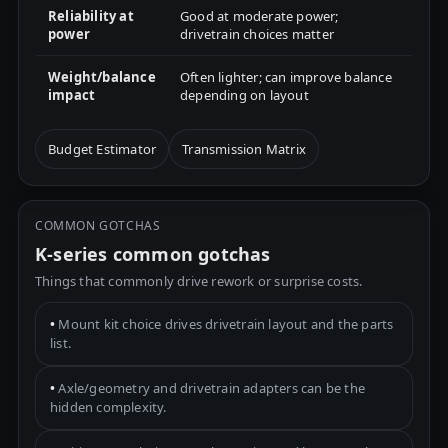
Reliability at
Good at moderate power;
power
drivetrain choices matter
Weight/balance
Often lighter; can improve balance
impact
depending on layout
Budget Estimator
Transmission Matrix
COMMON GOTCHAS
K-series common gotchas
Things that commonly drive rework or surprise costs.
•
Mount kit choice drives drivetrain layout and the parts
list.
•
Axle/geometry and drivetrain adapters can be the
hidden complexity.