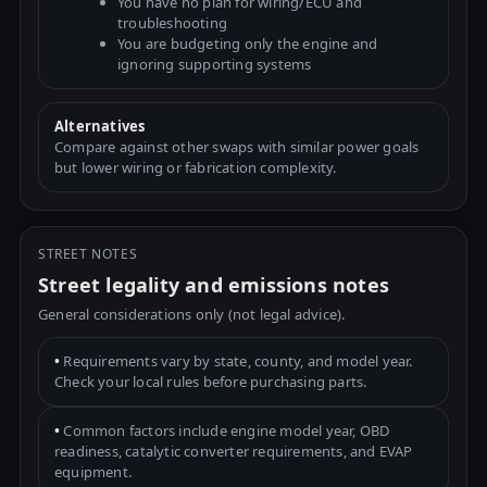
You have no plan for wiring/ECU and
troubleshooting
You are budgeting only the engine and
ignoring supporting systems
Alternatives
Compare against other swaps with similar power goals
but lower wiring or fabrication complexity.
STREET NOTES
Street legality and emissions notes
General considerations only (not legal advice).
•
Requirements vary by state, county, and model year.
Check your local rules before purchasing parts.
•
Common factors include engine model year, OBD
readiness, catalytic converter requirements, and EVAP
equipment.