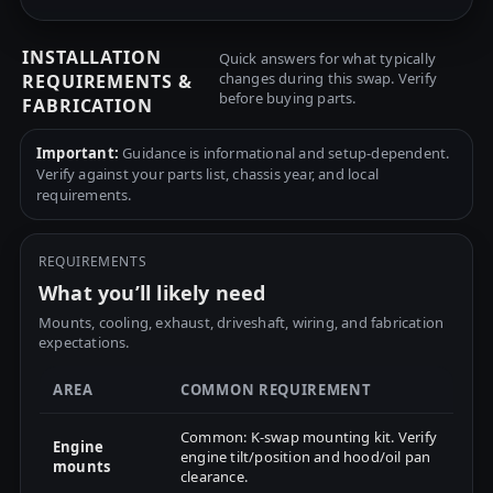
INSTALLATION
Quick answers for what typically
changes during this swap. Verify
REQUIREMENTS &
before buying parts.
FABRICATION
Important:
Guidance is informational and setup-dependent.
Verify against your parts list, chassis year, and local
requirements.
REQUIREMENTS
What you’ll likely need
Mounts, cooling, exhaust, driveshaft, wiring, and fabrication
expectations.
AREA
COMMON REQUIREMENT
Common: K-swap mounting kit. Verify
Engine
engine tilt/position and hood/oil pan
mounts
clearance.