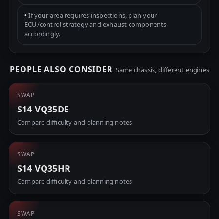
•
If your area requires inspections, plan your
ECU/control strategy and exhaust components
accordingly.
PEOPLE ALSO CONSIDER
Same chassis, different engines
SWAP
S14 VQ35DE
Compare difficulty and planning notes
SWAP
S14 VQ35HR
Compare difficulty and planning notes
SWAP