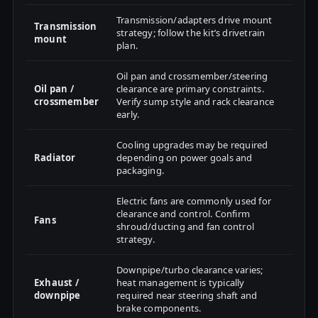
Transmission/adapters drive mount
Transmission
strategy; follow the kit’s drivetrain
mount
plan.
Oil pan and crossmember/steering
Oil pan /
clearance are primary constraints.
crossmember
Verify sump style and rack clearance
early.
Cooling upgrades may be required
Radiator
depending on power goals and
packaging.
Electric fans are commonly used for
clearance and control. Confirm
Fans
shroud/ducting and fan control
strategy.
Downpipe/turbo clearance varies;
Exhaust /
heat management is typically
downpipe
required near steering shaft and
brake components.