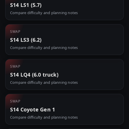
S14 LS1 (5.7)
Compare difficulty and planning notes
SWAP
S14 LS3 (6.2)
Compare difficulty and planning notes
SWAP
S14 LQ4 (6.0 truck)
Compare difficulty and planning notes
SWAP
S14 Coyote Gen 1
Compare difficulty and planning notes