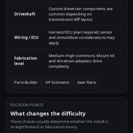
Custom drivetrain components are
Driveshaft
common depending on
transmission/diff layout.
Harness/ECU plan required; sensor
Wiring / ECU
and immobilizer considerations may
apply.
Medium–High (common). Mount kit
Fabrication
and drivetrain adapters drive
level
complexity.
Parts Builder
HP Estimator
Gear Ratio
DECISION POINTS
What changes the difficulty
These choices usually determine whether the install is
straightforward or fabrication-heavy.