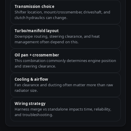
Transmission choice
Shifter location, mount/crossmember, driveshaft, and
clutch hydraulics can change.
Turbo/manifold layout
Downpipe routing, steering clearance, and heat
management often depend on this.
Oil pan + crossmember
This combination commonly determines engine position
and steering clearance.
Cooling & airflow
Fan clearance and ducting often matter more than raw
radiator size.
Wiring strategy
Harness merge vs standalone impacts time, reliability,
and troubleshooting.