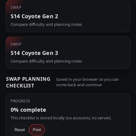
SWAP
S14 Coyote Gen 2
Compare difficulty and planning notes
SWAP
S14 Coyote Gen 3
Compare difficulty and planning notes
SWAP PLANNING
Saved in your browser so you can
come back and continue
CHECKLIST
PROGRESS
0%
complete
This checklist is stored locally (no accounts, no server).
Reset
Print