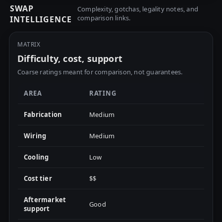
SWAP
Complexity, gotchas, legality notes, and
comparison links.
INTELLIGENCE
MATRIX
Difficulty, cost, support
Coarse ratings meant for comparison, not guarantees.
AREA
RATING
Fabrication
Medium
Wiring
Medium
Cooling
Low
Cost tier
$$
Aftermarket
Good
support