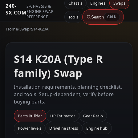
Chassis
Engines
Swaps
240-
S-CHASSIS &
ENGINE SWAP
SX.COM
REFERENCE
Tools
Search
Ctrl K
Home
/
Swap
/
S14-K20A
S14 K20A (Type R
family) Swap
Installation requirements, planning checklist,
and tools. Setup-dependent; verify before
buying parts.
Parts Builder
HP Estimator
Gear Ratio
Power levels
Driveline stress
Engine hub