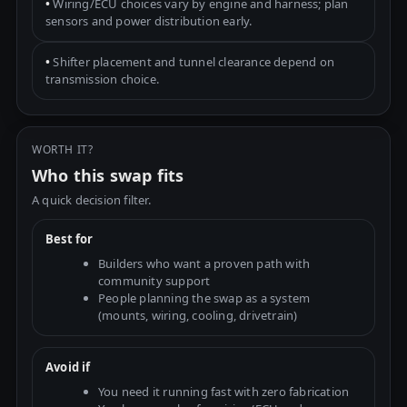
•
Wiring/ECU choices vary by engine and harness; plan
sensors and power distribution early.
•
Shifter placement and tunnel clearance depend on
transmission choice.
WORTH IT?
Who this swap fits
A quick decision filter.
Best for
Builders who want a proven path with
community support
People planning the swap as a system
(mounts, wiring, cooling, drivetrain)
Avoid if
You need it running fast with zero fabrication