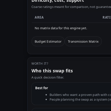
Difficulty, cost, support
Coarse ratings meant for comparison, not guarantee
AREA
RAT
No matrix data for this engine yet.
Budget Estimator
Transmission Matrix
WORTH IT?
Who this swap fits
A quick decision filter.
Best for
Builders who want a proven path with 
People planning the swap as a system (mo