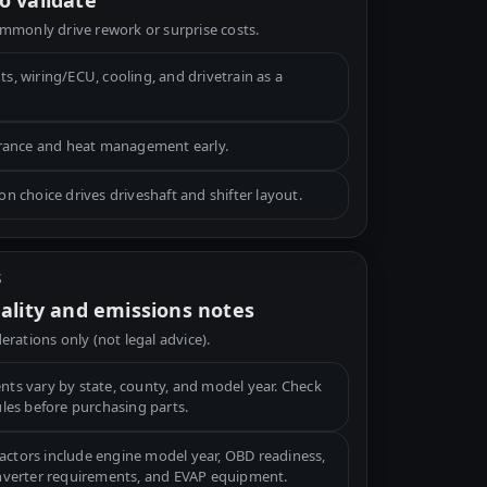
o validate
mmonly drive rework or surprise costs.
, wiring/ECU, cooling, and drivetrain as a
arance and heat management early.
n choice drives driveshaft and shifter layout.
S
gality and emissions notes
erations only (not legal advice).
ts vary by state, county, and model year. Check
ules before purchasing parts.
tors include engine model year, OBD readiness,
onverter requirements, and EVAP equipment.