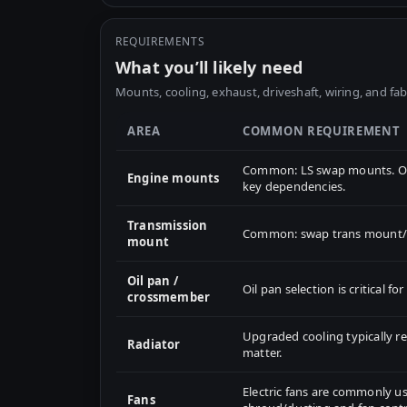
REQUIREMENTS
What you’ll likely need
Mounts, cooling, exhaust, driveshaft, wiring, and fab
AREA
COMMON REQUIREMENT
Common: LS swap mounts. Oil
Engine mounts
key dependencies.
Transmission
Common: swap trans mount/cr
mount
Oil pan /
Oil pan selection is critical 
crossmember
Upgraded cooling typically 
Radiator
matter.
Electric fans are commonly us
Fans