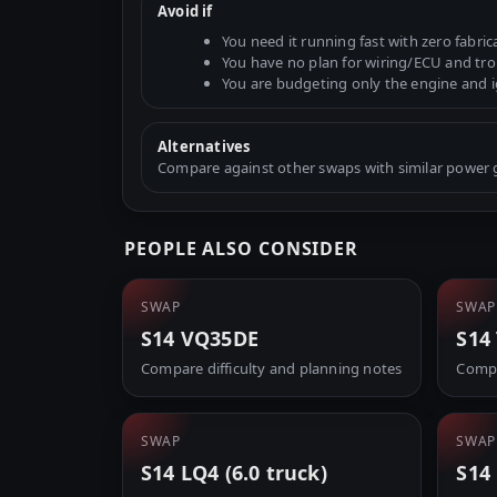
Avoid if
You need it running fast with zero fabric
You have no plan for wiring/ECU and tr
You are budgeting only the engine and 
Alternatives
Compare against other swaps with similar power go
PEOPLE ALSO CONSIDER
SWAP
SWAP
S14 VQ35DE
S14
Compare difficulty and planning notes
Compa
SWAP
SWAP
S14 LQ4 (6.0 truck)
S14