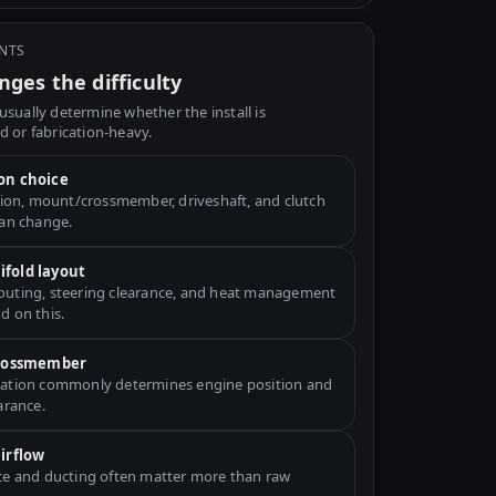
INTS
ges the difficulty
usually determine whether the install is
d or fabrication-heavy.
on choice
ation, mount/crossmember, driveshaft, and clutch
can change.
fold layout
uting, steering clearance, and heat management
d on this.
crossmember
ation commonly determines engine position and
arance.
airflow
ce and ducting often matter more than raw