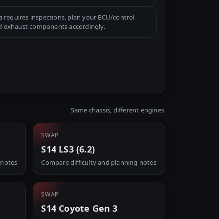
a requires inspections, plan your ECU/control
d exhaust components accordingly.
Same chassis, different engines
SWAP
S14 LS3 (6.2)
 notes
Compare difficulty and planning notes
SWAP
S14 Coyote Gen 3