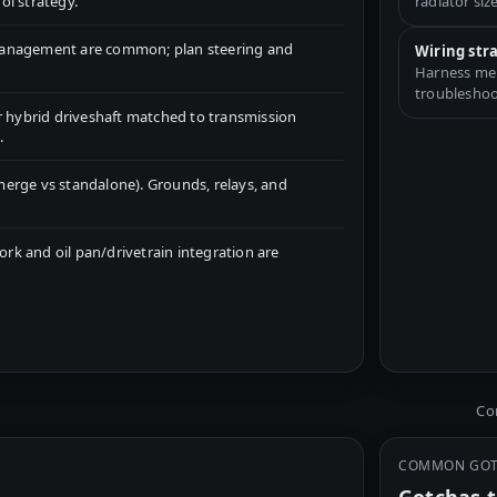
ol strategy.
radiator size
management are common; plan steering and
Wiring str
Harness merg
troubleshoo
r hybrid driveshaft matched to transmission
.
erge vs standalone). Grounds, relays, and
k and oil pan/drivetrain integration are
Com
COMMON GO