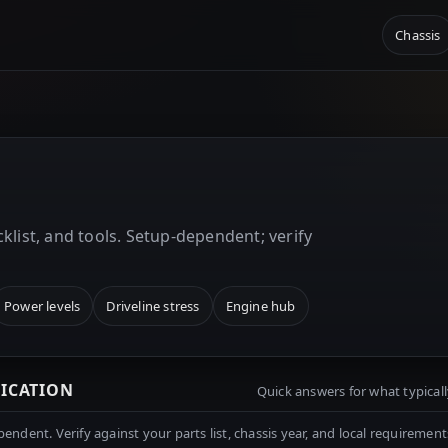
Chassis
E
klist, and tools. Setup-dependent; verify
Power levels
Driveline stress
Engine hub
RICATION
Quick answers for what typicall
ndent. Verify against your parts list, chassis year, and local requirement