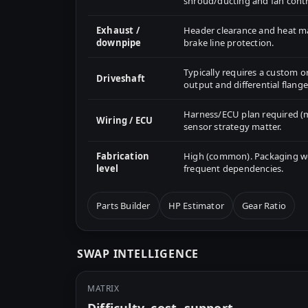
shroud/ducting and fan contr
Exhaust /
Header clearance and heat 
downpipe
brake line protection.
Typically requires a custom o
Driveshaft
output and differential flange
Harness/ECU plan required (m
Wiring / ECU
sensor strategy matter.
Fabrication
High (common). Packaging wor
level
frequent dependencies.
Parts Builder
HP Estimator
Gear Ratio
SWAP INTELLIGENCE
MATRIX