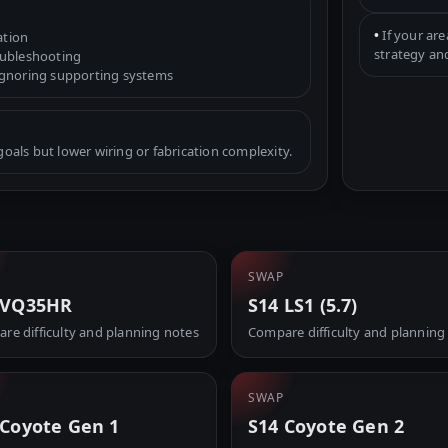
•
If your are
ation
strategy an
oubleshooting
ignoring supporting systems
als but lower wiring or fabrication complexity.
SWAP
 VQ35HR
S14 LS1 (5.7)
re difficulty and planning notes
Compare difficulty and planning
SWAP
 Coyote Gen 1
S14 Coyote Gen 2