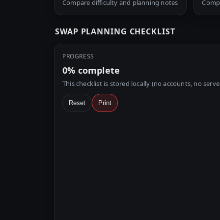
Compare difficulty and planning notes
Compa
SWAP PLANNING CHECKLIST
PROGRESS
0%
complete
This checklist is stored locally (no accounts, no serve
Reset
Print