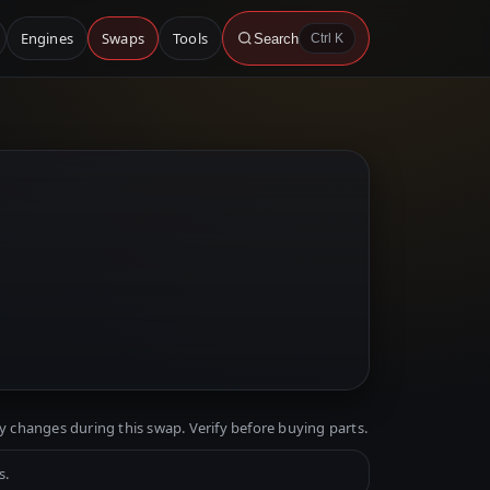
Engines
Swaps
Tools
Search
Ctrl K
y changes during this swap. Verify before buying parts.
s.