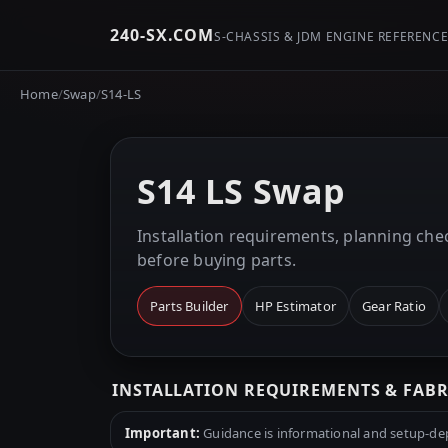
240-SX.COM
S-CHASSIS & JDM ENGINE REFERENC
Home
/
Swap
/
S14-LS
S14 LS Swap
Installation requirements, planning chec
before buying parts.
Parts Builder
HP Estimator
Gear Ratio
INSTALLATION REQUIREMENTS & FAB
Important:
Guidance is informational and setup-depe