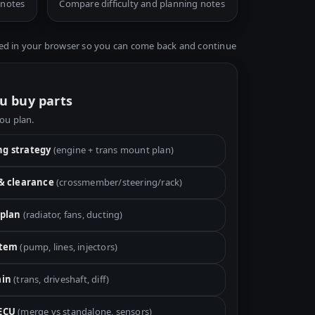
 notes
Compare difficulty and planning notes
ed in your browser so you can come back and continue
u buy parts
you plan.
g strategy
(engine + trans mount plan)
 & clearance
(crossmember/steering/rack)
 plan
(radiator, fans, ducting)
stem
(pump, lines, injectors)
ain
(trans, driveshaft, diff)
ECU
(merge vs standalone, sensors)