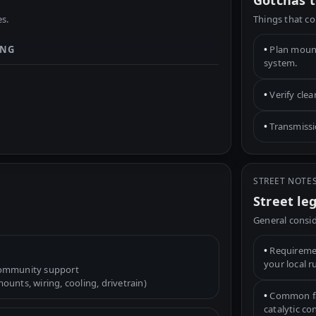
Gotchas t
s.
Things that co
ING
•
Plan mounts
system.
•
Verify cle
•
Transmissio
STREET NOTE
Street le
General consid
•
Requiremen
your local r
community support
unts, wiring, cooling, drivetrain)
•
Common fac
catalytic c