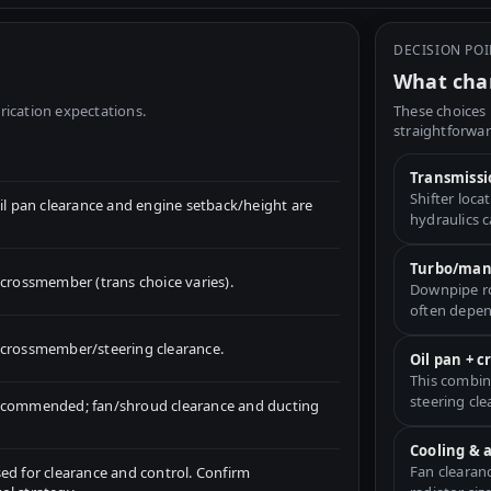
DECISION PO
What chan
rication expectations.
These choices 
straightforwar
Transmissi
Shifter loc
 pan clearance and engine setback/height are
hydraulics 
Turbo/mani
ossmember (trans choice varies).
Downpipe ro
often depen
for crossmember/steering clearance.
Oil pan + 
This combin
steering cle
recommended; fan/shroud clearance and ducting
Cooling & 
Fan clearan
ed for clearance and control. Confirm