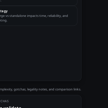
.
ategy
e vs standalone impacts time, reliability, and
ting.
plexity, gotchas, legality notes, and comparison links.
TCHAS