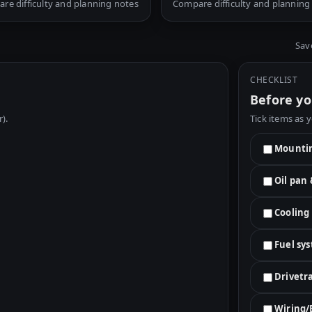
re difficulty and planning notes
Compare difficulty and planning
Sav
CHECKLIST
Before yo
r).
Tick items as 
Mountin
Oil pan
Cooling
Fuel sy
Drivetr
Wiring/