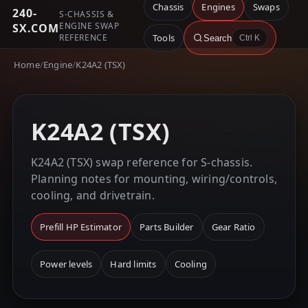
Chassis
Engines
Swaps
240-
S-CHASSIS &
ENGINE SWAP
SX.COM
REFERENCE
Tools
Search
Ctrl K
Home
/
Engine
/
K24A2 (TSX)
K24A2 (TSX)
K24A2 (TSX) swap reference for S-chassis.
Planning notes for mounting, wiring/controls,
cooling, and drivetrain.
Prefill HP Estimator
Parts Builder
Gear Ratio
Power levels
Hard limits
Cooling