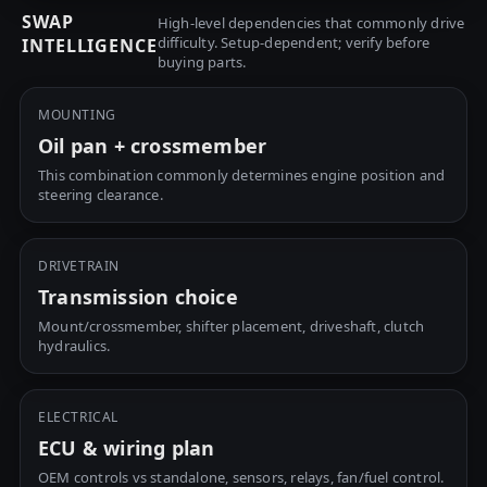
SWAP
High-level dependencies that commonly drive
difficulty. Setup-dependent; verify before
INTELLIGENCE
buying parts.
MOUNTING
Oil pan + crossmember
This combination commonly determines engine position and
steering clearance.
DRIVETRAIN
Transmission choice
Mount/crossmember, shifter placement, driveshaft, clutch
hydraulics.
ELECTRICAL
ECU & wiring plan
OEM controls vs standalone, sensors, relays, fan/fuel control.