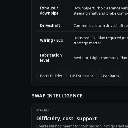
Exhaust /
Downpipe/turbo clearance varie
downpipe
steering shaft and brake comp
Driveshaft
Common: custom driveshaft re
Harness/ECU plan required (me
Wiring / ECU
strategy matter.
Fabrication
Medium–High (common). Plan mo
level
Parts Builder
HP Estimator
Gear Ratio
SWAP INTELLIGENCE
MATRIX
Difficulty, cost, support
Coarse ratings meant for comparison, not guarantee