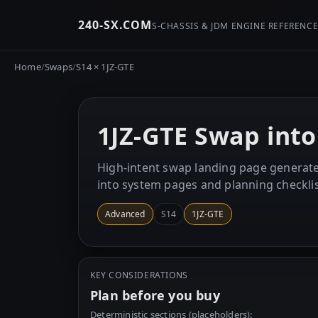
240-SX.COM
S-CHASSIS & JDM ENGINE REFERENC
Home
/
Swaps
/
S14 × 1JZ-GTE
1JZ-GTE Swap into
High-intent swap landing page generate
into system pages and planning checklis
Advanced
S14
1JZ-GTE
KEY CONSIDERATIONS
Plan before you buy
Deterministic sections (placeholders):