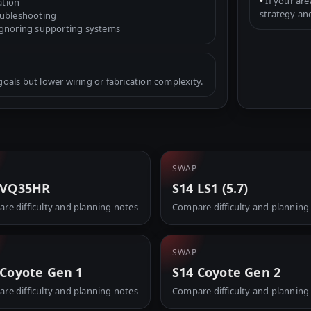
•
If your are
ation
strategy an
oubleshooting
ignoring supporting systems
als but lower wiring or fabrication complexity.
SWAP
 VQ35HR
S14 LS1 (5.7)
re difficulty and planning notes
Compare difficulty and planning
SWAP
 Coyote Gen 1
S14 Coyote Gen 2
re difficulty and planning notes
Compare difficulty and planning