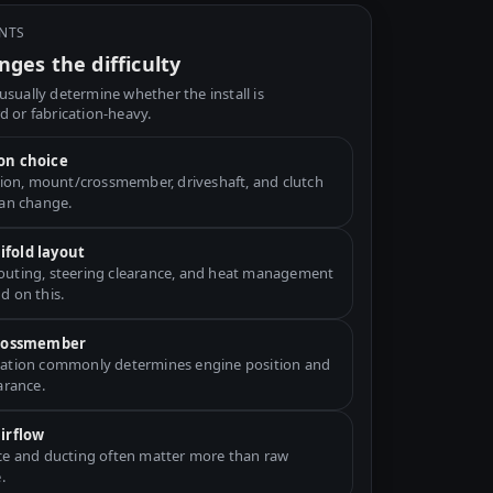
INTS
ges the difficulty
usually determine whether the install is
d or fabrication-heavy.
on choice
ation, mount/crossmember, driveshaft, and clutch
can change.
fold layout
uting, steering clearance, and heat management
d on this.
crossmember
ation commonly determines engine position and
arance.
airflow
ce and ducting often matter more than raw
.