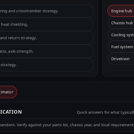
ering and crossmember strategy.
Engine hub
Chassis hub
 heat shielding.
Cooling sys
and return strategy.
Fuel system
atio, axle strength.
Drivetrain
strategy.
timator
RICATION
Quick answers for what typicall
ndent. Verify against your parts list, chassis year, and local requirement