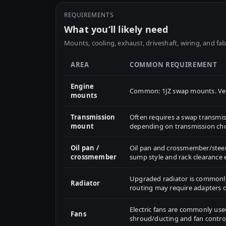
REQUIREMENTS
What you’ll likely need
Mounts, cooling, exhaust, driveshaft, wiring, and fab
AREA
COMMON REQUIREMENT
Engine
Common: 1JZ swap mounts. Veri
mounts
Transmission
Often requires a swap transm
mount
depending on transmission cho
Oil pan /
Oil pan and crossmember/steeri
crossmember
sump style and rack clearance e
Upgraded radiator is common
Radiator
routing may require adapters 
Electric fans are commonly use
Fans
shroud/ducting and fan control