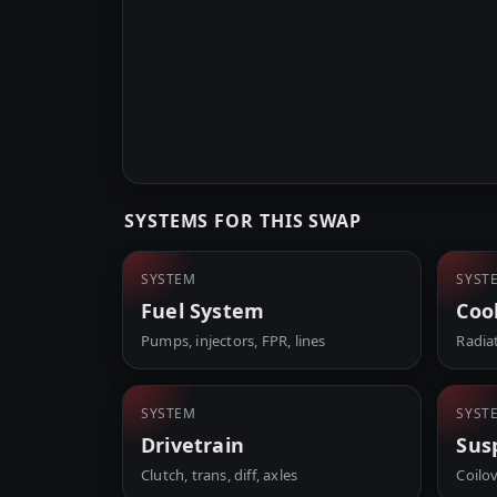
SYSTEMS FOR THIS SWAP
SYSTEM
SYST
Fuel System
Coo
Pumps, injectors, FPR, lines
Radia
SYSTEM
SYST
Drivetrain
Sus
Clutch, trans, diff, axles
Coilo