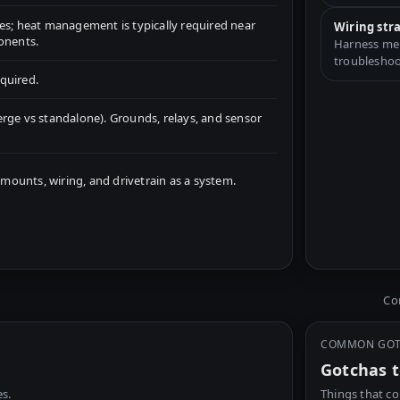
s; heat management is typically required near
Wiring str
onents.
Harness merg
troubleshoo
quired.
rge vs standalone). Grounds, relays, and sensor
unts, wiring, and drivetrain as a system.
Com
COMMON GO
Gotchas t
s.
Things that co