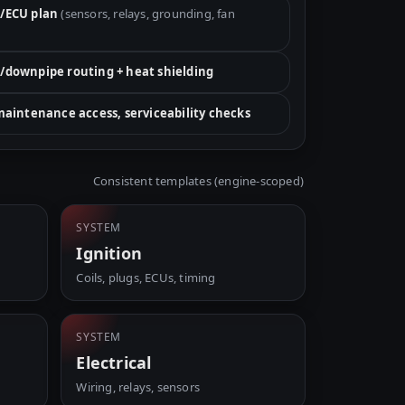
/ECU plan
(sensors, relays, grounding, fan
/downpipe routing + heat shielding
 maintenance access, serviceability checks
Consistent templates (engine-scoped)
SYSTEM
Ignition
Coils, plugs, ECUs, timing
SYSTEM
Electrical
Wiring, relays, sensors