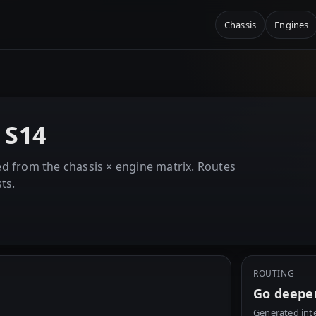
Chassis
Engines
E
 S14
d from the chassis × engine matrix. Routes
ts.
ROUTING
Go deepe
Generated inte