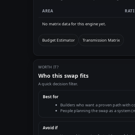
AREA
RAT
No matrix data for this engine yet.
Budget Estimator
Transmission Matrix
WORTH IT?
Who this swap fits
A quick decision filter.
Best for
Builders who want a proven path with 
People planning the swap as a system (mo
Avoid if