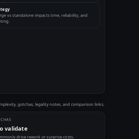
ategy
e vs standalone impacts time, reliability, and
ting.
plexity, gotchas, legality notes, and comparison links.
TCHAS
o validate
mmonly drive rework or surprise costs.