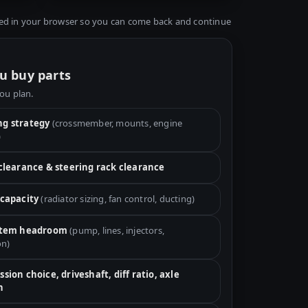
ed in your browser so you can come back and continue
u buy parts
you plan.
g strategy
(crossmember, mounts, engine
)
 clearance & steering rack clearance
 capacity
(radiator sizing, fan control, ducting)
stem headroom
(pump, lines, injectors,
on)
sion choice, driveshaft, diff ratio, axle
h