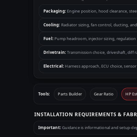
Packaging:
Engine position, hood clearance, ste
Cooling:
Radiator sizing, fan control, ducting, and
Fuel:
Pump headroom, injector sizing, regulation 
Drivetrain:
Transmission choice, driveshaft, diff r
Electrical:
Harness approach, ECU choice, sensor 
Tools:
Parts Builder
Gear Ratio
HP Es
INSTALLATION REQUIREMENTS & FAB
Important:
Guidance is informational and setup-depe