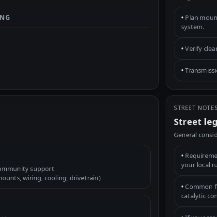
ING
•
Plan mounts
system.
•
Verify cle
•
Transmissio
STREET NOTE
Street le
General consid
•
Requiremen
your local r
community support
unts, wiring, cooling, drivetrain)
•
Common fac
catalytic c