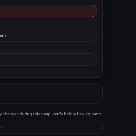
tem
y changes during this swap. Verify before buying parts.
s.