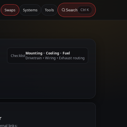
Swaps
Systems
Tools
Search
Ctrl K
Mounting
•
Cooling
•
Fuel
Checklist
Drivetrain • Wiring • Exhaust routing
r
rnal links: