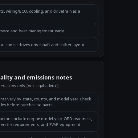
, wiring/ECU, cooling, and drivetrain as a
arance and heat management early.
n choice drives driveshaft and shifter layout.
S
gality and emissions notes
erations only (not legal advice).
ts vary by state, county, and model year. Check
ules before purchasing parts.
tors include engine model year, OBD readiness,
onverter requirements, and EVAP equipment.