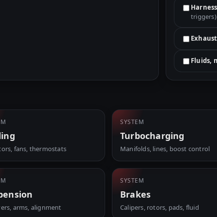
Harness
triggers)
Exhaust
Fluids,
EM
SYSTEM
ling
Turbocharging
tors, fans, thermostats
Manifolds, lines, boost control
EM
SYSTEM
pension
Brakes
vers, arms, alignment
Calipers, rotors, pads, fluid