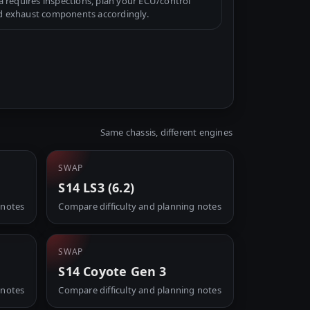
a requires inspections, plan your ECU/control
d exhaust components accordingly.
Same chassis, different engines
SWAP
S14 LS3 (6.2)
 notes
Compare difficulty and planning notes
SWAP
S14 Coyote Gen 3
 notes
Compare difficulty and planning notes