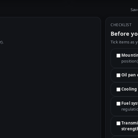
Sav
CHECKLIST
Before yo
r).
Tick items as 
Mountin
position
Oil pan
Cooling
Fuel sy
regulati
Transmis
strengt