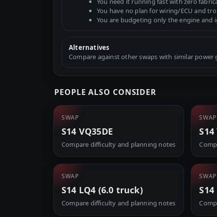
You need it running fast with zero fabric
You have no plan for wiring/ECU and tr
You are budgeting only the engine and 
Alternatives
Compare against other swaps with similar power go
PEOPLE ALSO CONSIDER
SWAP
SWAP
S14 VQ35DE
S14
Compare difficulty and planning notes
Compa
SWAP
SWAP
S14 LQ4 (6.0 truck)
S14
Compare difficulty and planning notes
Compa