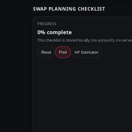
SWAP PLANNING CHECKLIST
PROGRESS
0%
complete
This checklist is stored locally (no accounts, no serve
HP Estimator
Reset
Print