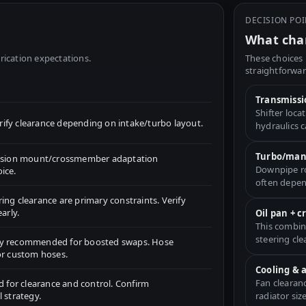
DECISION PO
What chan
rication expectations.
These choices 
straightforwar
Transmissi
Shifter loc
fy clearance depending on intake/turbo layout.
hydraulics 
Turbo/mani
ission mount/crossmember adaptation
Downpipe ro
ice.
often depen
ng clearance are primary constraints. Verify
arly.
Oil pan + 
This combin
steering cle
ly recommended for boosted swaps. Hose
or custom hoses.
Cooling & 
Fan clearan
d for clearance and control. Confirm
 strategy.
radiator size