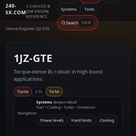
240-
S-CHASSIS &
Systems
Tools
JDM ENGINE
SX.COM
REFERENCE
Search
Ctrl K
Home
/
Engines
/
1JZ-GTE
1JZ-GTE
Torque-dense I6; robust in high-boost
applications.
Toyota
2.5L
Turbo
Systems
deepen detail
Fuel • Cooling • Turbo • Drivetrain
Navigation
Power levels
Hard limits
Cooling