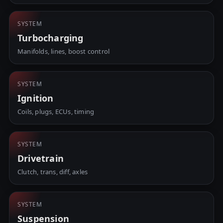
SYSTEM
Turbocharging
Manifolds, lines, boost control
SYSTEM
Ignition
Coils, plugs, ECUs, timing
SYSTEM
Drivetrain
Clutch, trans, diff, axles
SYSTEM
Suspension