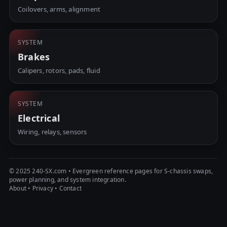
Coilovers, arms, alignment
SYSTEM
Brakes
Calipers, rotors, pads, fluid
SYSTEM
Electrical
Wiring, relays, sensors
© 2025 240-SX.com • Evergreen reference pages for S-chassis swaps,
power planning, and system integration.
About
•
Privacy
•
Contact