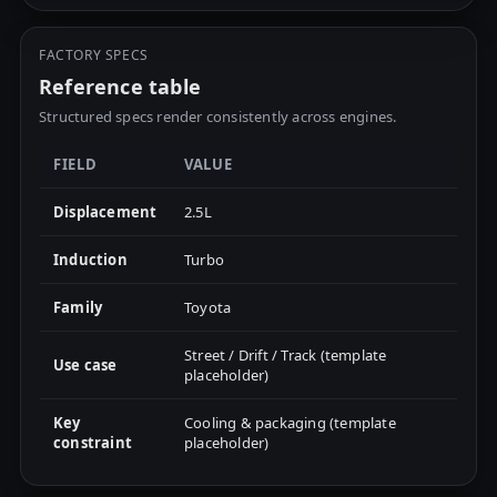
FACTORY SPECS
Reference table
Structured specs render consistently across engines.
FIELD
VALUE
Displacement
2.5L
Induction
Turbo
Family
Toyota
Street / Drift / Track (template
Use case
placeholder)
Key
Cooling & packaging (template
constraint
placeholder)