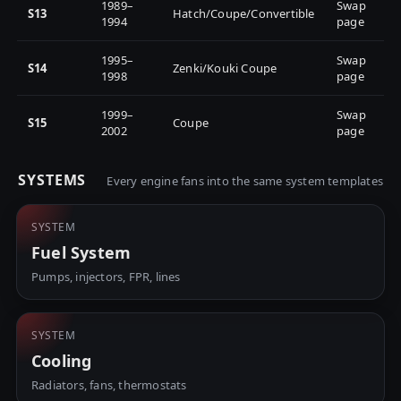
1989–
Swap
S13
Hatch/Coupe/Convertible
1994
page
1995–
Swap
S14
Zenki/Kouki Coupe
1998
page
1999–
Swap
S15
Coupe
2002
page
SYSTEMS
Every engine fans into the same system templates
SYSTEM
Fuel System
Pumps, injectors, FPR, lines
SYSTEM
Cooling
Radiators, fans, thermostats