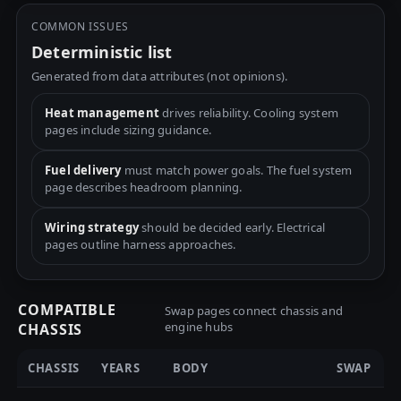
COMMON ISSUES
Deterministic list
Generated from data attributes (not opinions).
Heat management
drives reliability. Cooling system
pages include sizing guidance.
Fuel delivery
must match power goals. The fuel system
page describes headroom planning.
Wiring strategy
should be decided early. Electrical
pages outline harness approaches.
COMPATIBLE
Swap pages connect chassis and
engine hubs
CHASSIS
CHASSIS
YEARS
BODY
SWAP