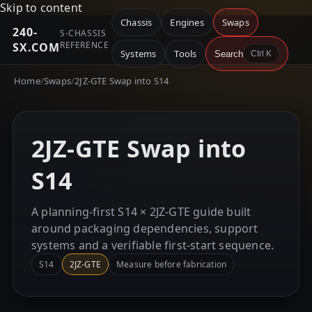
Skip to content
Chassis
Engines
Swaps
240-
S-CHASSIS
REFERENCE
SX.COM
Systems
Tools
Search
Ctrl K
Home
/
Swaps
/
2JZ-GTE Swap into S14
2JZ-GTE Swap into
S14
A planning-first S14 × 2JZ-GTE guide built
around packaging dependencies, support
systems and a verifiable first-start sequence.
S14
2JZ-GTE
Measure before fabrication