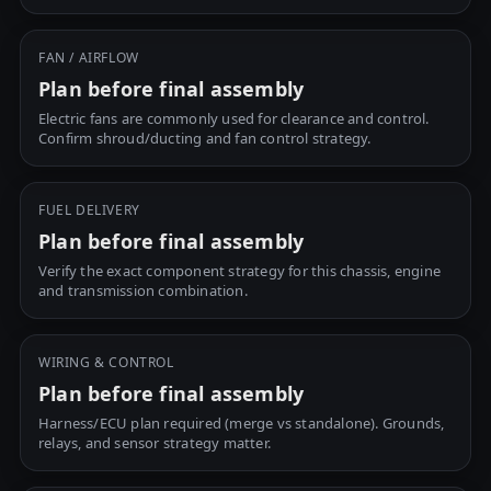
FAN / AIRFLOW
Plan before final assembly
Electric fans are commonly used for clearance and control.
Confirm shroud/ducting and fan control strategy.
FUEL DELIVERY
Plan before final assembly
Verify the exact component strategy for this chassis, engine
and transmission combination.
WIRING & CONTROL
Plan before final assembly
Harness/ECU plan required (merge vs standalone). Grounds,
relays, and sensor strategy matter.