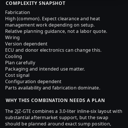
COMPLEXITY SNAPSHOT
Fabrication
High (common). Expect clearance and heat
management work depending on setup.
Relative planning guidance, not a labor quote.
Wiring
Version dependent
ECU and donor electronics can change this.
Cooling
Plan carefully
Packaging and intended use matter.
Cost signal
Configuration dependent
Parts availability and fabrication dominate.
WHY THIS COMBINATION NEEDS A PLAN
The 2JZ-GTE combines a 3.0-liter inline-six layout with
substantial aftermarket support, but the swap
should be planned around exact sump position,