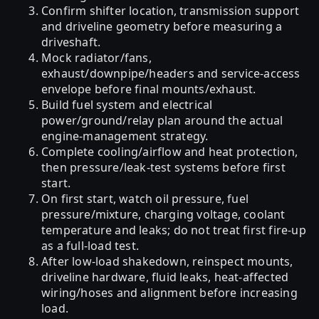
Confirm shifter location, transmission support
and driveline geometry before measuring a
driveshaft.
Mock radiator/fans,
exhaust/downpipe/headers and service-access
envelope before final mounts/exhaust.
Build fuel system and electrical
power/ground/relay plan around the actual
engine-management strategy.
Complete cooling/airflow and heat protection,
then pressure/leak-test systems before first
start.
On first start, watch oil pressure, fuel
pressure/mixture, charging voltage, coolant
temperature and leaks; do not treat first fire-up
as a full-load test.
After low-load shakedown, reinspect mounts,
driveline hardware, fluid leaks, heat-affected
wiring/hoses and alignment before increasing
load.