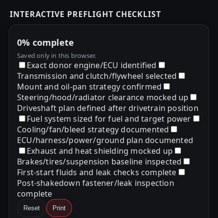
INTERACTIVE PREFLIGHT CHECKLIST
0%
complete
Saved only in this browser.
Exact donor engine/ECU identified
Transmission and clutch/flywheel selected
Mount and oil-pan strategy confirmed
Steering/hood/radiator clearance mocked up
Driveshaft plan defined after drivetrain position
Fuel system sized for fuel and target power
Cooling/fan/bleed strategy documented
ECU/harness/power/ground plan documented
Exhaust and heat shielding mocked up
Brakes/tires/suspension baseline inspected
First-start fluids and leak checks complete
Post-shakedown fastener/leak inspection
complete
Reset
Print