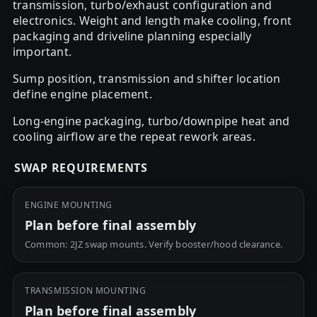
transmission, turbo/exhaust configuration and
electronics. Weight and length make cooling, front
packaging and driveline planning especially
important.
Sump position, transmission and shifter location
define engine placement.
Long-engine packaging, turbo/downpipe heat and
cooling airflow are the repeat rework areas.
SWAP REQUIREMENTS
ENGINE MOUNTING
Plan before final assembly
Common: 2JZ swap mounts. Verify booster/hood clearance.
TRANSMISSION MOUNTING
Plan before final assembly