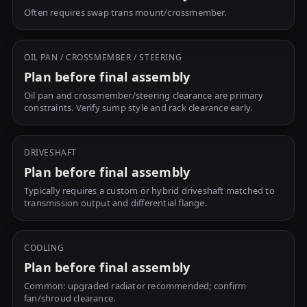
Often requires swap trans mount/crossmember.
OIL PAN / CROSSMEMBER / STEERING
Plan before final assembly
Oil pan and crossmember/steering clearance are primary
constraints. Verify sump style and rack clearance early.
DRIVESHAFT
Plan before final assembly
Typically requires a custom or hybrid driveshaft matched to
transmission output and differential flange.
COOLING
Plan before final assembly
Common: upgraded radiator recommended; confirm
fan/shroud clearance.