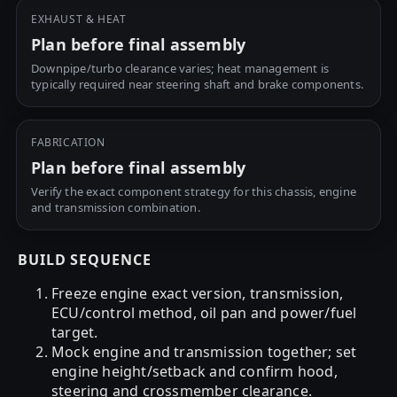
EXHAUST & HEAT
Plan before final assembly
Downpipe/turbo clearance varies; heat management is
typically required near steering shaft and brake components.
FABRICATION
Plan before final assembly
Verify the exact component strategy for this chassis, engine
and transmission combination.
BUILD SEQUENCE
Freeze engine exact version, transmission,
ECU/control method, oil pan and power/fuel
target.
Mock engine and transmission together; set
engine height/setback and confirm hood,
steering and crossmember clearance.