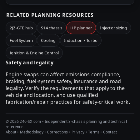
RELATED PLANNING RESOURCES
2JZ-GTE hub
S14 chassis
HP planner
Injector sizing
Fuel System
Cooling
Induction / Turbo
Ignition & Engine Control
Safety and legality
Engine swaps can affect emissions compliance,
braking, fuel-system safety, insurance and road
legality. Verify the requirements that apply to the
vehicle and location, and use qualified
fabrication/repair practices for safety-critical work.
© 2026 240-SX.com • Independent S-chassis planning and technical
reference.
About
•
Methodology
•
Corrections
•
Privacy
•
Terms
•
Contact