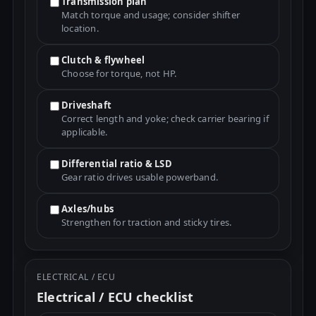
Transmission plan
Match torque and usage; consider shifter
location.
Clutch & flywheel
Choose for torque, not HP.
Driveshaft
Correct length and yoke; check carrier bearing if
applicable.
Differential ratio & LSD
Gear ratio drives usable powerband.
Axles/hubs
Strengthen for traction and sticky tires.
ELECTRICAL / ECU
Electrical / ECU checklist