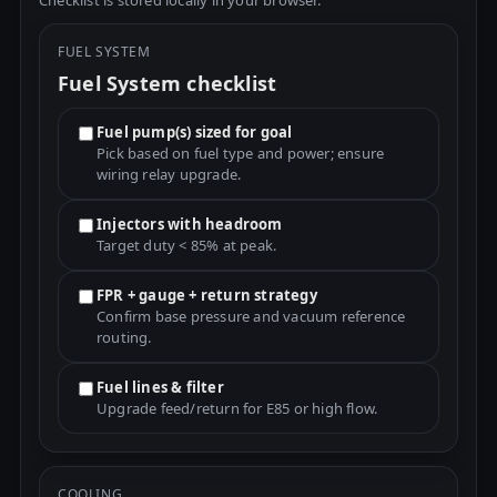
Checklist is stored locally in your browser.
FUEL SYSTEM
Fuel System checklist
Fuel pump(s) sized for goal
Pick based on fuel type and power; ensure
wiring relay upgrade.
Injectors with headroom
Target duty < 85% at peak.
FPR + gauge + return strategy
Confirm base pressure and vacuum reference
routing.
Fuel lines & filter
Upgrade feed/return for E85 or high flow.
COOLING