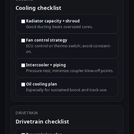
Cooling checklist
Radiator capacity + shroud
Good ducting beats oversized cores.
Fan control strategy
ECU control or thermo switch; avoid constant-
on.
Intercooler + piping
Pressure-test; minimize coupler blow-off points.
Oil cooling plan
Especially for sustained boost and track use.
DRIVETRAIN
Drivetrain checklist