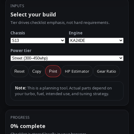
INPUTS
Select your build
Tier drives checklist emphasis, not hard requirements.
Chassis
Engine
Power tier
HP Estimator
Gear Ratio
Reset
Copy
Print
Note:
This is a planning tool. Actual parts depend on
your turbo, fuel, intended use, and tuning strategy.
PROGRESS
0%
complete