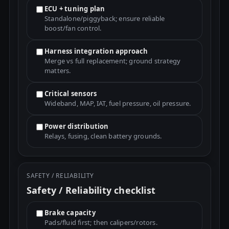
ECU + tuning plan
Standalone/piggyback; ensure reliable
boost/fan control.
Harness integration approach
Merge vs full replacement; ground strategy
matters.
Critical sensors
Wideband, MAP, IAT, fuel pressure, oil pressure.
Power distribution
Relays, fusing, clean battery grounds.
SAFETY / RELIABILITY
Safety / Reliability checklist
Brake capacity
Pads/fluid first; then calipers/rotors.