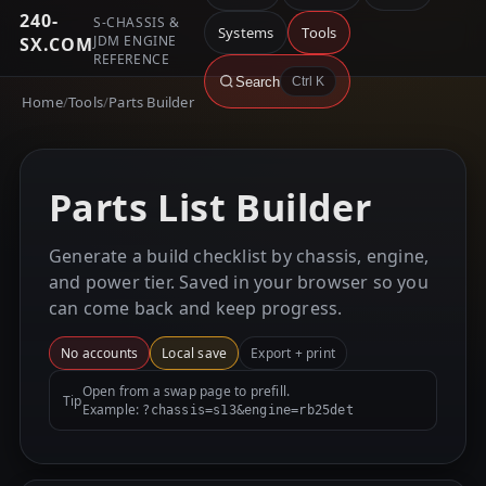
240-
S-CHASSIS &
Systems
Tools
JDM ENGINE
SX.COM
REFERENCE
Search
Ctrl K
Home
/
Tools
/
Parts Builder
Parts List Builder
Generate a build checklist by chassis, engine,
and power tier. Saved in your browser so you
can come back and keep progress.
No accounts
Local save
Export + print
Open from a swap page to prefill.
Tip
Example:
?chassis=s13&engine=rb25det